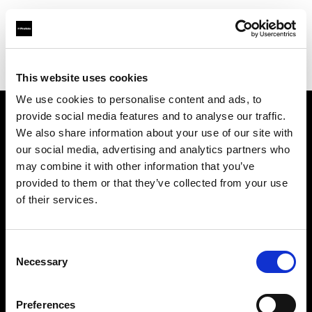
Profoto.com - The premium lighting brand for video and stills
Find your local dealer
Screaming Broccoli
This website uses cookies
We use cookies to personalise content and ads, to
provide social media features and to analyse our traffic.
About us
We also share information about your use of our site with
our social media, advertising and analytics partners who
may combine it with other information that you’ve
Contact
provided to them or that they’ve collected from your use
of their services.
Support
Careers
Consent
Necessary
Selection
Press
Preferences