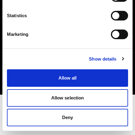
Investors
Statistics
Share The Light
Marketing
Copyright (C) 1968-2025 Profoto AB. All rights reserved.
Show details
Italy
Cookies
Allow all
Privacy policy
Terms of use
Allow selection
Deny