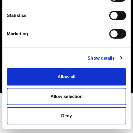
Investors
Statistics
Share The Light
Marketing
Copyright (C) 1968-2025 Profoto AB. All rights reserved.
Show details
Italy
Cookies
Allow all
Privacy policy
Terms of use
Allow selection
Deny