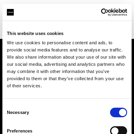
Profoto.com - The premium lighting brand for video and stills
Find your local dealer
Shanghai - Xi Xiang
This website uses cookies
We use cookies to personalise content and ads, to
provide social media features and to analyse our traffic.
About us
We also share information about your use of our site with
our social media, advertising and analytics partners who
may combine it with other information that you’ve
Contact
provided to them or that they’ve collected from your use
of their services.
Support
Careers
Consent
Necessary
Selection
Press
Preferences