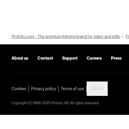
Profoto.com - The premium lighting brand for video and stills
Fi
About us
Contact
Support
Careers
Press
Italy
Cookies
Privacy policy
Terms of use
Copyright (C) 1968-2025 Profoto AB. All rights reserved.