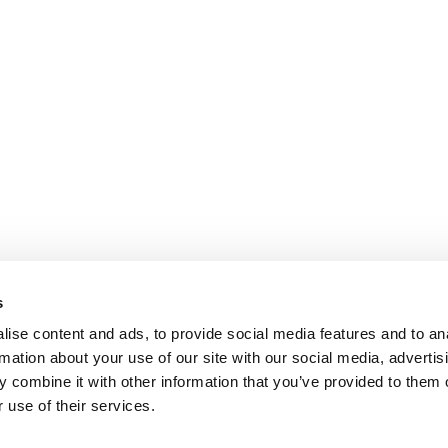
s
ise content and ads, to provide social media features and to an
rmation about your use of our site with our social media, advertis
 combine it with other information that you’ve provided to them o
 use of their services.