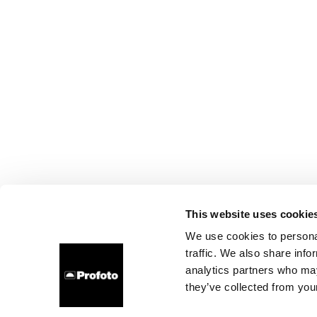
This website uses cookie
We use cookies to personal
traffic. We also share info
analytics partners who may
they’ve collected from your