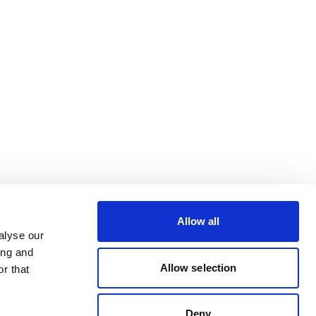
Allow all
alyse our
ing and
Allow selection
r that
Deny