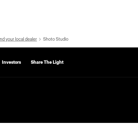
nd your local dealer
Shoto Studio
Investors
Share The Light