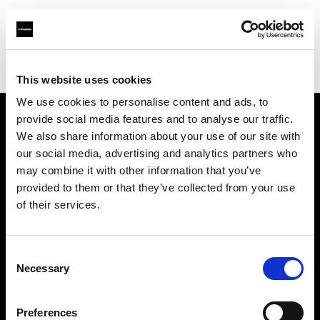
Profoto.com - The premium lighting brand for video and stills
Find your local dealer
Snap Mietstudio
This website uses cookies
We use cookies to personalise content and ads, to
provide social media features and to analyse our traffic.
About us
We also share information about your use of our site with
our social media, advertising and analytics partners who
may combine it with other information that you’ve
Contact
provided to them or that they’ve collected from your use
of their services.
Support
Careers
Consent
Necessary
Selection
Press
Preferences