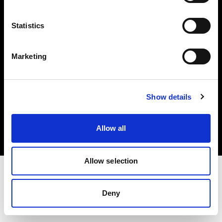
Investors
Statistics
Share The Light
Marketing
Copyright (C) 1968-2025 Profoto AB. All rights reserved.
Show details
Italy
Cookies
Allow all
Privacy policy
Terms of use
Allow selection
Deny