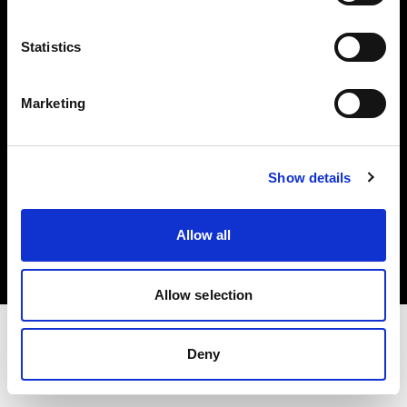
Investors
Statistics
Share The Light
Marketing
Show details
Copyright (C) 1968-2025 Profoto AB. All rights reserved.
Italy
Allow all
Cookies
Privacy policy
Terms of use
Allow selection
Deny