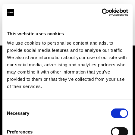
Profoto.com - The premium lighting brand for video and stills
Find your local dealer
This website uses cookies
Srishti Digilife Pvt. Ltd. ( Chennai, Service Centre & Head Office)
We use cookies to personalise content and ads, to
provide social media features and to analyse our traffic.
We also share information about your use of our site with
About us
our social media, advertising and analytics partners who
may combine it with other information that you’ve
provided to them or that they’ve collected from your use
Contact
of their services.
Support
Consent
Careers
Necessary
Selection
Press
Preferences