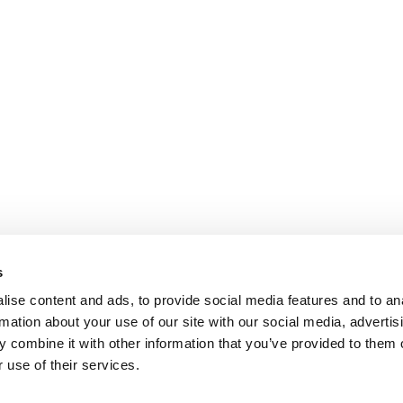
s
ise content and ads, to provide social media features and to an
rmation about your use of our site with our social media, advertis
 combine it with other information that you’ve provided to them o
 use of their services.