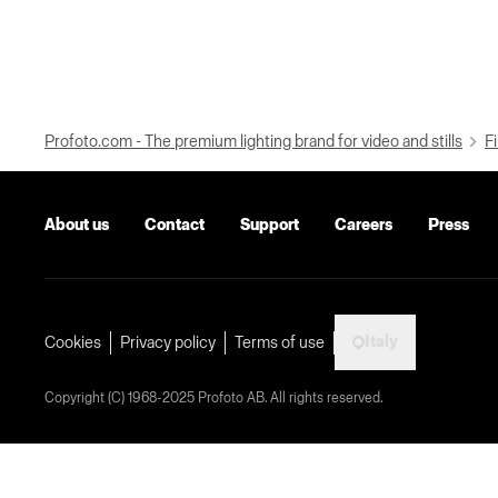
Profoto.com - The premium lighting brand for video and stills
Fi
About us
Contact
Support
Careers
Press
Italy
Cookies
Privacy policy
Terms of use
Copyright (C) 1968-2025 Profoto AB. All rights reserved.