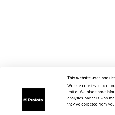
This website uses cookie
We use cookies to personal
traffic. We also share info
analytics partners who may
they’ve collected from your