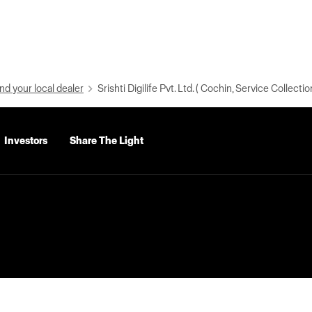
nd your local dealer
Srishti Digilife Pvt. Ltd. ( Cochin, Service Collectio
Investors
Share The Light