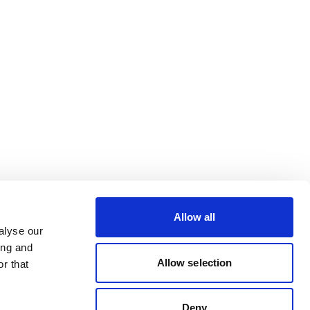
Allow all
alyse our
ing and
Allow selection
r that
Deny