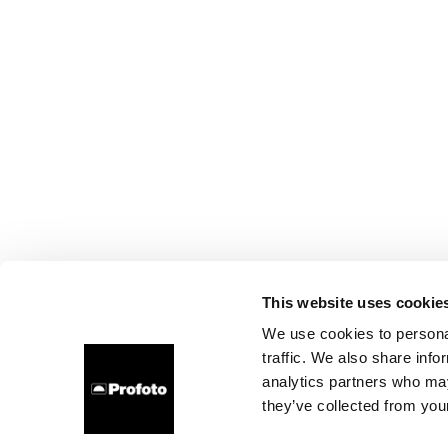
This website uses cookie
We use cookies to personal
traffic. We also share info
analytics partners who may
they’ve collected from your