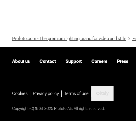
Profoto.com - The premium lighting brand for video and stills
Fi
About us
Contact
Support
Careers
Press
Italy
Cookies
Privacy policy
Terms of use
Copyright (C) 1968-2025 Profoto AB. All rights reserved.