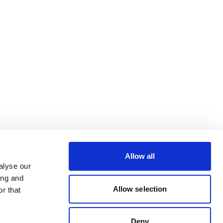
Allow all
alyse our
ing and
Allow selection
r that
Deny