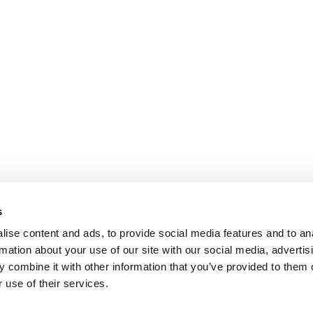
s
ise content and ads, to provide social media features and to an
rmation about your use of our site with our social media, advertis
 combine it with other information that you’ve provided to them o
 use of their services.