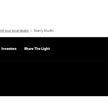
nd your local dealer
Starry Studio
Investors
Share The Light