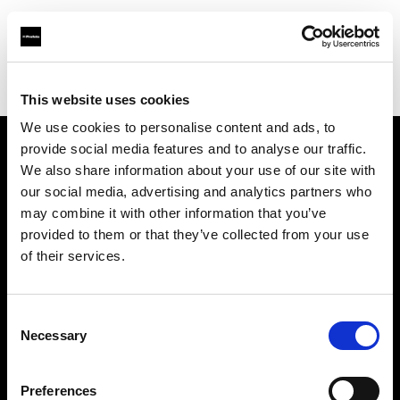
Profoto.com - The premium lighting brand for video and stills
Find your local dealer
Studio Ebisu
This website uses cookies
We use cookies to personalise content and ads, to
provide social media features and to analyse our traffic.
About us
We also share information about your use of our site with
our social media, advertising and analytics partners who
may combine it with other information that you’ve
Contact
provided to them or that they’ve collected from your use
of their services.
Support
Careers
Consent
Necessary
Selection
Press
Preferences