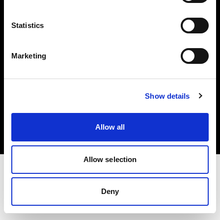
Investors
Statistics
Share The Light
Marketing
Copyright (C) 1968-2025 Profoto AB. All rights reserved.
Show details
Italy
Cookies
Allow all
Privacy policy
Terms of use
Allow selection
Deny