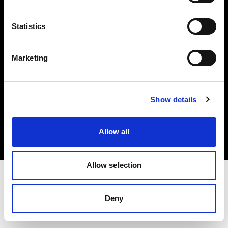
Investors
Statistics
Share The Light
Marketing
Copyright (C) 1968-2025 Profoto AB. All rights reserved.
Show details
Italy
Cookies
Allow all
Privacy policy
Terms of use
Allow selection
Deny