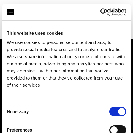
Profoto.com - The premium lighting brand for video and stills
Find your local dealer
Studio Mac Mahon
This website uses cookies
We use cookies to personalise content and ads, to
provide social media features and to analyse our traffic.
About us
We also share information about your use of our site with
our social media, advertising and analytics partners who
may combine it with other information that you’ve
Contact
provided to them or that they’ve collected from your use
of their services.
Support
Careers
Consent
Necessary
Selection
Press
Preferences