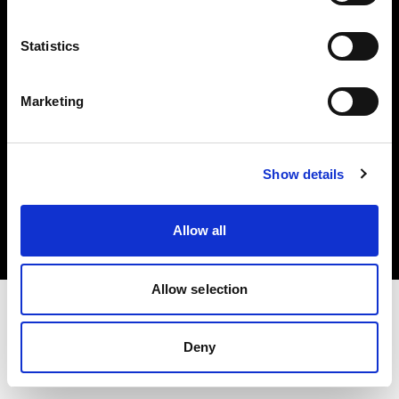
Investors
Statistics
Share The Light
Marketing
Copyright (C) 1968-2025 Profoto AB. All rights reserved.
Show details
Italy
Cookies
Allow all
Privacy policy
Terms of use
Allow selection
Deny