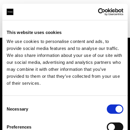
Profoto.com - The premium lighting brand for video and stills
Find your local dealer
studio NEO Lounge
This website uses cookies
We use cookies to personalise content and ads, to
provide social media features and to analyse our traffic.
About us
We also share information about your use of our site with
our social media, advertising and analytics partners who
may combine it with other information that you’ve
Contact
provided to them or that they’ve collected from your use
of their services.
Support
Careers
Consent
Necessary
Selection
Press
Preferences