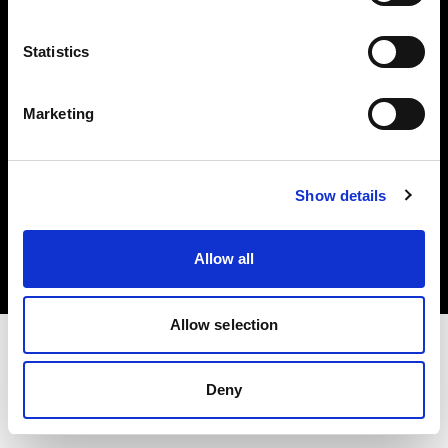
Investors
Statistics
Share The Light
Marketing
Copyright (C) 1968-2025 Profoto AB. All rights reserved.
Show details
Italy
Cookies
Allow all
Privacy policy
Terms of use
Allow selection
Deny