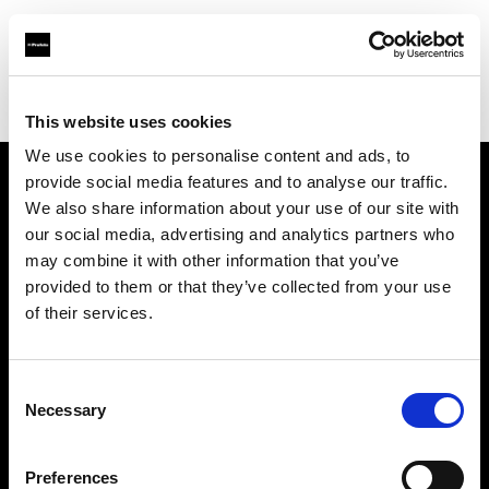
Profoto.com - The premium lighting brand for video and stills
Find your local dealer
SYNC
This website uses cookies
We use cookies to personalise content and ads, to
provide social media features and to analyse our traffic.
About us
We also share information about your use of our site with
our social media, advertising and analytics partners who
may combine it with other information that you’ve
Contact
provided to them or that they’ve collected from your use
of their services.
Support
Careers
Consent
Necessary
Selection
Press
Preferences