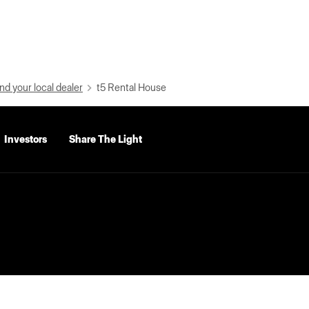
nd your local dealer
t5 Rental House
Investors
Share The Light