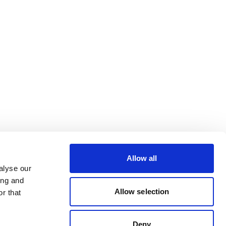
Allow all
alyse our
ing and
Allow selection
r that
Deny