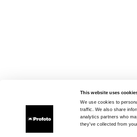
This website uses cookie
We use cookies to personal
traffic. We also share info
analytics partners who may
they’ve collected from your