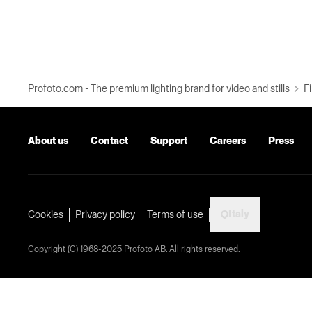
Profoto.com - The premium lighting brand for video and stills
Fi
About us
Contact
Support
Careers
Press
Italy
Cookies
Privacy policy
Terms of use
Copyright (C) 1968-2025 Profoto AB. All rights reserved.