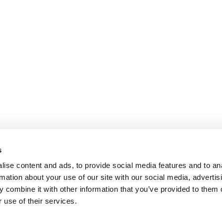
s
ise content and ads, to provide social media features and to an
rmation about your use of our site with our social media, advertis
 combine it with other information that you’ve provided to them o
 use of their services.