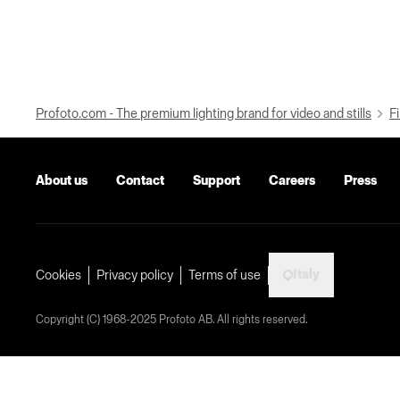
Profoto.com - The premium lighting brand for video and stills
Fi
About us
Contact
Support
Careers
Press
Italy
Cookies
Privacy policy
Terms of use
Copyright (C) 1968-2025 Profoto AB. All rights reserved.