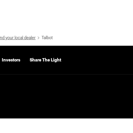
nd your local dealer
Talbot
Investors
Share The Light