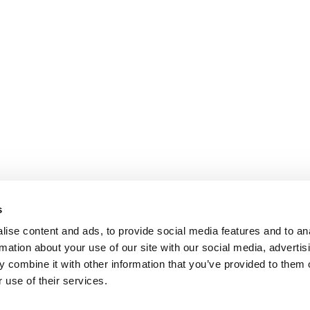
s
ise content and ads, to provide social media features and to an
rmation about your use of our site with our social media, advertis
 combine it with other information that you’ve provided to them o
 use of their services.