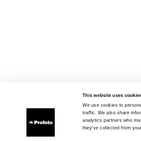
This website uses cookie
We use cookies to personal
traffic. We also share info
analytics partners who may
they’ve collected from your