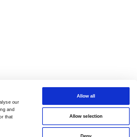
Allow all
alyse our
ing and
Allow selection
r that
Deny