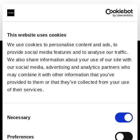
Profoto.com - The premium lighting brand for video and stills
Find your local dealer
Tecno Westune
This website uses cookies
We use cookies to personalise content and ads, to
provide social media features and to analyse our traffic.
About us
We also share information about your use of our site with
our social media, advertising and analytics partners who
may combine it with other information that you’ve
Contact
provided to them or that they’ve collected from your use
of their services.
Support
Careers
Consent
Necessary
Selection
Press
Preferences