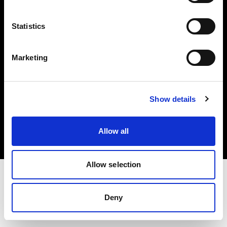
Investors
Statistics
Share The Light
Marketing
Copyright (C) 1968-2025 Profoto AB. All rights reserved.
Show details
Italy
Cookies
Allow all
Privacy policy
Terms of use
Allow selection
Deny