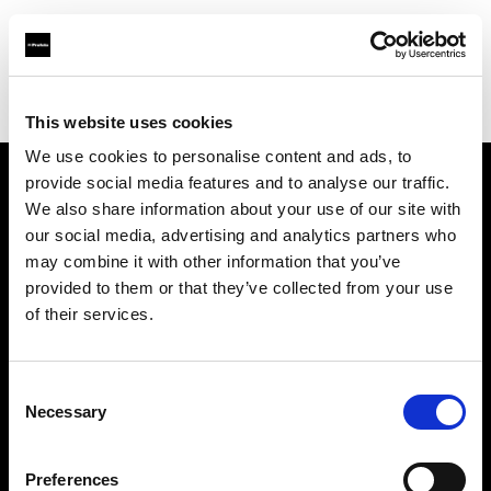
Profoto.com - The premium lighting brand for video and stills
Find your local dealer
Teltec Karlsruhe
This website uses cookies
We use cookies to personalise content and ads, to
provide social media features and to analyse our traffic.
About us
We also share information about your use of our site with
our social media, advertising and analytics partners who
may combine it with other information that you’ve
Contact
provided to them or that they’ve collected from your use
of their services.
Support
Careers
Consent
Necessary
Selection
Press
Preferences