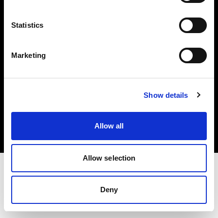
Investors
Statistics
Share The Light
Marketing
Copyright (C) 1968-2025 Profoto AB. All rights reserved.
Show details
Italy
Cookies
Allow all
Privacy policy
Terms of use
Allow selection
Deny