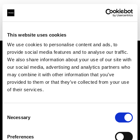
Profoto.com - The premium lighting brand for video and stills
Find your local dealer
Teltec Vienna
This website uses cookies
We use cookies to personalise content and ads, to
provide social media features and to analyse our traffic.
About us
We also share information about your use of our site with
our social media, advertising and analytics partners who
may combine it with other information that you’ve
Contact
provided to them or that they’ve collected from your use
of their services.
Support
Careers
Consent
Necessary
Selection
Press
Preferences