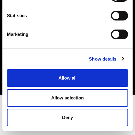
Investors
Statistics
Share The Light
Marketing
Copyright (C) 1968-2025 Profoto AB. All rights reserved.
Show details
Italy
Cookies
Allow all
Privacy policy
Terms of use
Allow selection
Deny