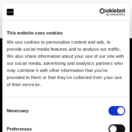
Profoto.com - The premium lighting brand for video and stills
Find your local dealer
Teltec Vienna
This website uses cookies
We use cookies to personalise content and ads, to
provide social media features and to analyse our traffic.
About us
We also share information about your use of our site with
our social media, advertising and analytics partners who
may combine it with other information that you’ve
Contact
provided to them or that they’ve collected from your use
of their services.
Support
Careers
Consent
Necessary
Selection
Press
Preferences