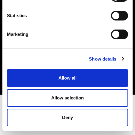
Investors
Statistics
Share The Light
Marketing
Copyright (C) 1968-2025 Profoto AB. All rights reserved.
Show details
Italy
Cookies
Allow all
Privacy policy
Terms of use
Allow selection
Deny