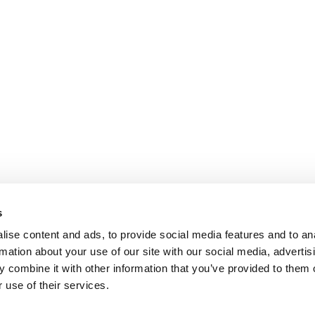
s
ise content and ads, to provide social media features and to an
rmation about your use of our site with our social media, advertis
 combine it with other information that you’ve provided to them o
 use of their services.