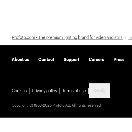
Profoto.com - The premium lighting brand for video and stills
Fi
About us
Contact
Support
Careers
Press
Italy
Cookies
Privacy policy
Terms of use
Copyright (C) 1968-2025 Profoto AB. All rights reserved.