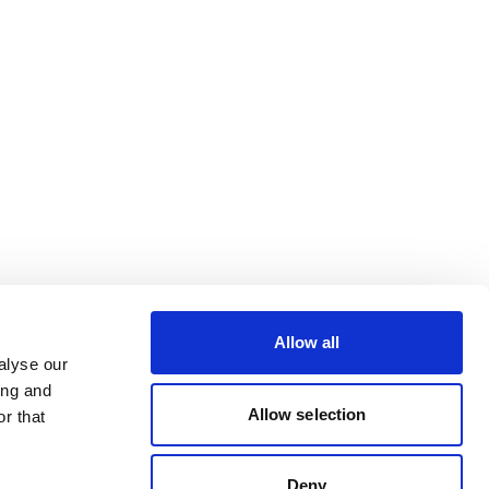
Allow all
alyse our
ing and
Allow selection
r that
Deny