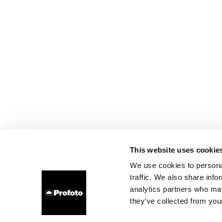
This website uses cookie
We use cookies to personal
traffic. We also share info
analytics partners who may
they’ve collected from your