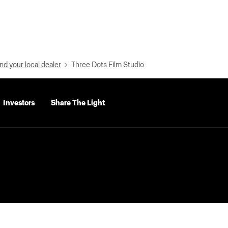
nd your local dealer
Three Dots Film Studio
Investors
Share The Light