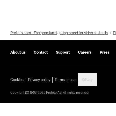
Profoto.com - The premium lighting brand for video and stills
Fi
About us
Contact
Support
Careers
Press
Italy
Cookies
Privacy policy
Terms of use
Copyright (C) 1968-2025 Profoto AB. All rights reserved.