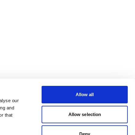
Allow all
alyse our
ing and
Allow selection
r that
Deny