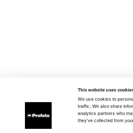
This website uses cookie
We use cookies to personal
traffic. We also share info
analytics partners who may
they’ve collected from your