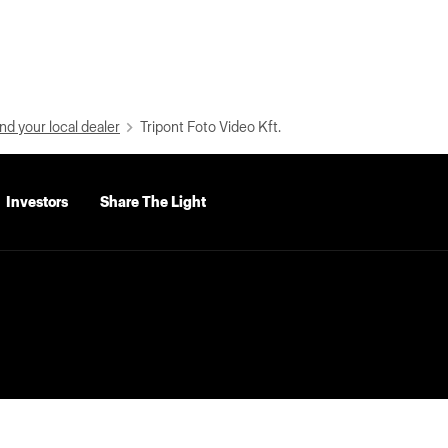
nd your local dealer
Tripont Foto Video Kft.
Investors
Share The Light