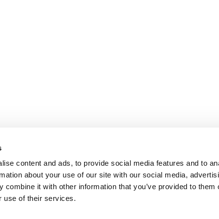
s
ise content and ads, to provide social media features and to an
rmation about your use of our site with our social media, advertis
 combine it with other information that you’ve provided to them o
 use of their services.