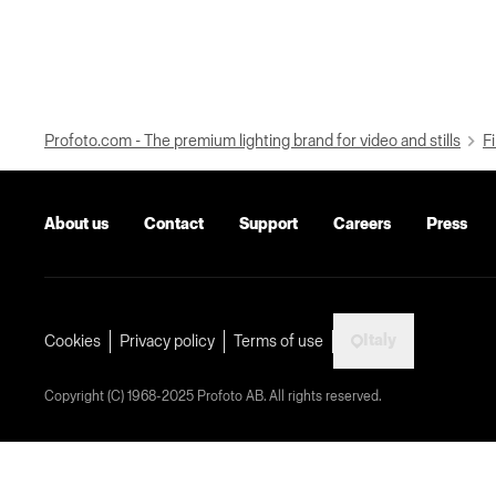
Profoto.com - The premium lighting brand for video and stills
Fi
About us
Contact
Support
Careers
Press
Italy
Cookies
Privacy policy
Terms of use
Copyright (C) 1968-2025 Profoto AB. All rights reserved.