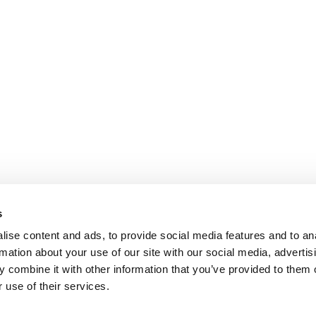
s
ise content and ads, to provide social media features and to an
rmation about your use of our site with our social media, advertis
 combine it with other information that you’ve provided to them o
 use of their services.