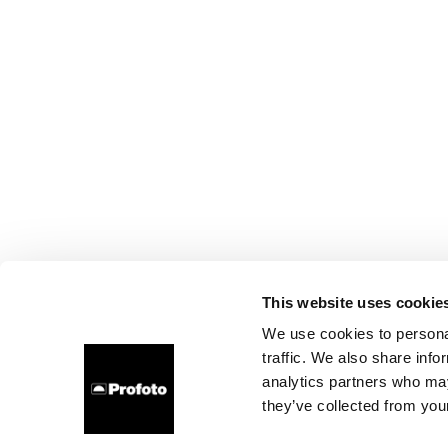
This website uses cookie
We use cookies to personal
traffic. We also share info
analytics partners who may
they’ve collected from your