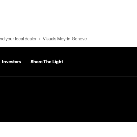
nd your local dealer
Visuals Meyrin-Genève
Investors
Share The Light