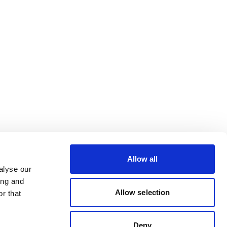
Allow all
alyse our
ing and
Allow selection
r that
Deny