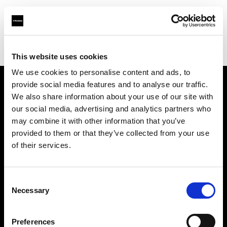
Profoto.com - The premium lighting brand for video and stills
Find your local dealer
Waat Studio
This website uses cookies
We use cookies to personalise content and ads, to
provide social media features and to analyse our traffic.
About us
We also share information about your use of our site with
our social media, advertising and analytics partners who
may combine it with other information that you’ve
Contact
provided to them or that they’ve collected from your use
of their services.
Support
Careers
Consent
Necessary
Selection
Press
Preferences