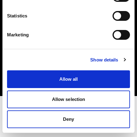
Investors
Statistics
Share The Light
Marketing
Copyright (C) 1968-2025 Profoto AB. All rights reserved.
Show details
Italy
Cookies
Allow all
Privacy policy
Terms of use
Allow selection
Deny