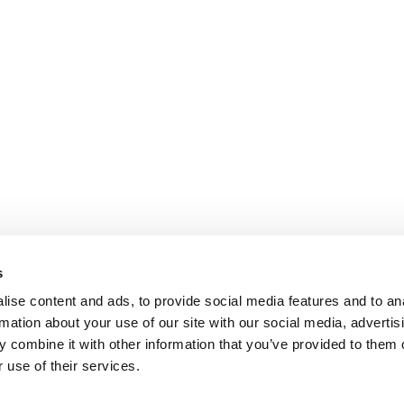
s
ise content and ads, to provide social media features and to an
rmation about your use of our site with our social media, advertis
 combine it with other information that you’ve provided to them o
 use of their services.