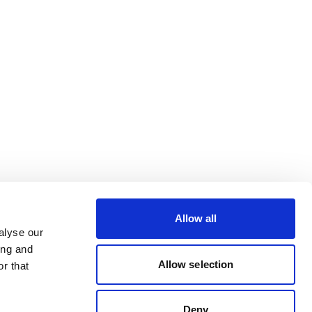
Allow all
alyse our
ing and
Allow selection
r that
Deny