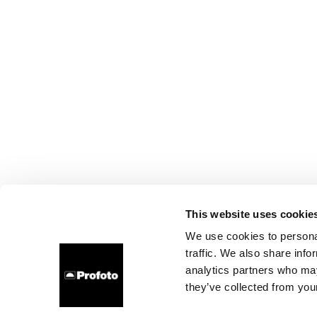
This website uses cookie
We use cookies to personal
traffic. We also share info
analytics partners who may
they’ve collected from your