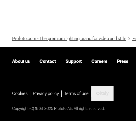
Profoto.com - The premium lighting brand for video and stills
Fi
About us
Contact
Support
Careers
Press
Italy
Cookies
Privacy policy
Terms of use
Copyright (C) 1968-2025 Profoto AB. All rights reserved.