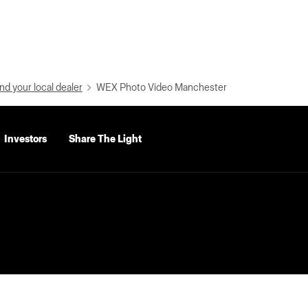
nd your local dealer
WEX Photo Video Manchester
Investors
Share The Light