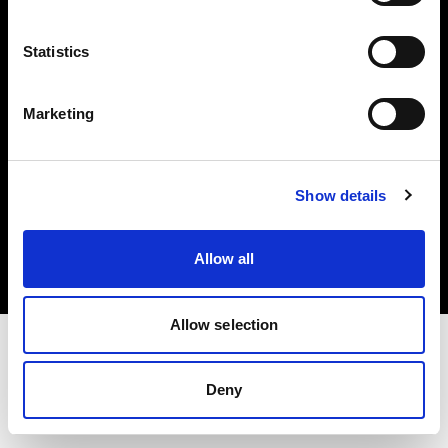
Investors
Statistics
Share The Light
Marketing
Copyright (C) 1968-2025 Profoto AB. All rights reserved.
Show details
Italy
Cookies
Allow all
Privacy policy
Terms of use
Allow selection
Deny