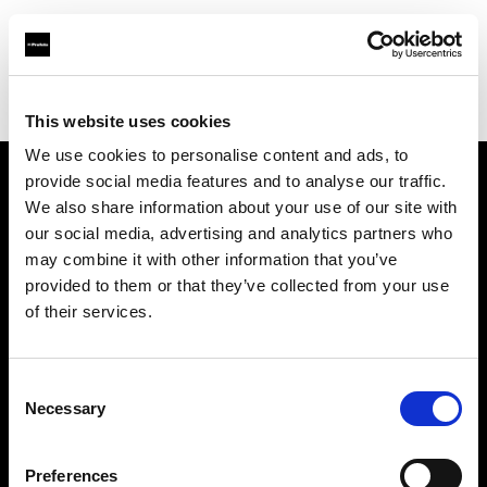
Profoto.com - The premium lighting brand for video and stills
Find your local dealer
Wilkinson Cameras
This website uses cookies
We use cookies to personalise content and ads, to
provide social media features and to analyse our traffic.
About us
We also share information about your use of our site with
our social media, advertising and analytics partners who
may combine it with other information that you’ve
Contact
provided to them or that they’ve collected from your use
of their services.
Support
Careers
Consent
Necessary
Selection
Press
Preferences