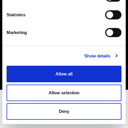
Investors
Statistics
Share The Light
Marketing
Copyright (C) 1968-2025 Profoto AB. All rights reserved.
Show details
Italy
Cookies
Allow all
Privacy policy
Terms of use
Allow selection
Deny