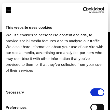
Profoto.com - The premium lighting brand for video and stills
Find your local dealer
XO Rental
This website uses cookies
We use cookies to personalise content and ads, to
provide social media features and to analyse our traffic.
About us
We also share information about your use of our site with
our social media, advertising and analytics partners who
may combine it with other information that you’ve
Contact
provided to them or that they’ve collected from your use
of their services.
Support
Careers
Consent
Necessary
Selection
Press
Preferences