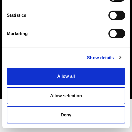
Investors
Statistics
Share The Light
Marketing
Show details
Copyright (C) 1968-2025 Profoto AB. All rights reserved.
Italy
Allow all
Cookies
Privacy policy
Terms of use
Allow selection
Deny