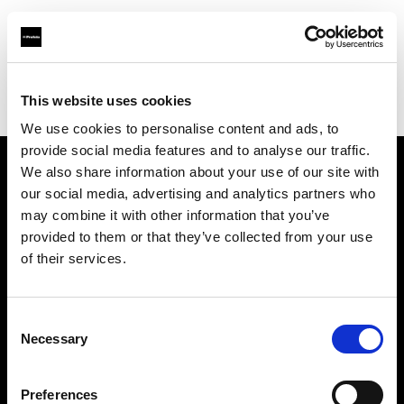
Profoto.com - The premium lighting brand for video and stills
Find your local dealer
This website uses cookies
Yodobashi Camera, Shinjuku West Main Store
We use cookies to personalise content and ads, to
provide social media features and to analyse our traffic.
We also share information about your use of our site with
About us
our social media, advertising and analytics partners who
may combine it with other information that you’ve
provided to them or that they’ve collected from your use
Contact
of their services.
Support
Consent
Careers
Necessary
Selection
Press
Preferences