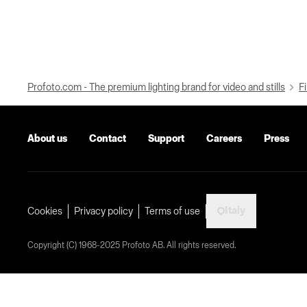
Profoto.com - The premium lighting brand for video and stills
Fi
About us
Contact
Support
Careers
Press
Italy
Cookies
Privacy policy
Terms of use
Copyright (C) 1968-2025 Profoto AB. All rights reserved.