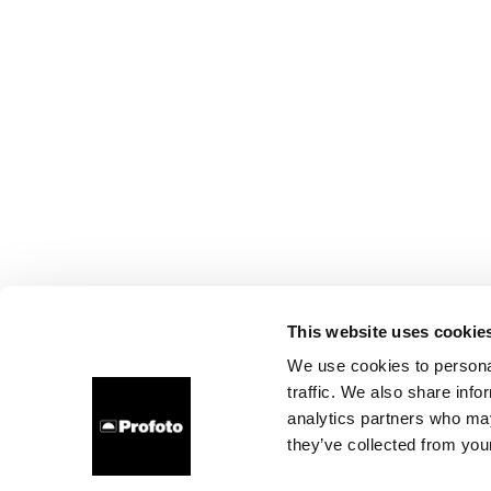
This website uses cookie
We use cookies to personal
traffic. We also share info
analytics partners who may
they’ve collected from your