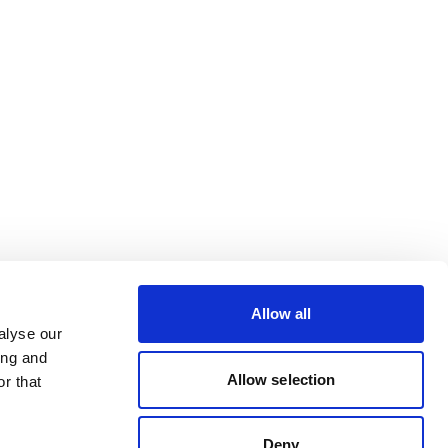
Allow all
alyse our
ing and
Allow selection
r that
Deny