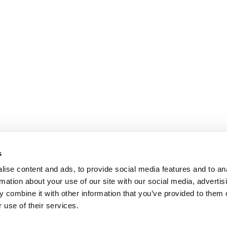
s
ise content and ads, to provide social media features and to an
rmation about your use of our site with our social media, advertis
 combine it with other information that you’ve provided to them o
 use of their services.