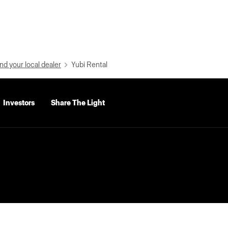
nd your local dealer
Yubi Rental
Investors
Share The Light