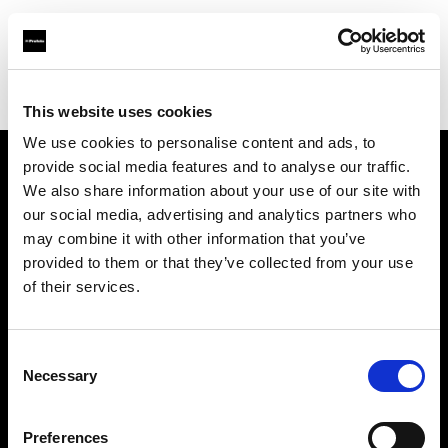
Profoto.com - The premium lighting brand for video and stills
Find your local dealer
YYRENTAL
This website uses cookies
We use cookies to personalise content and ads, to
provide social media features and to analyse our traffic.
About us
We also share information about your use of our site with
our social media, advertising and analytics partners who
may combine it with other information that you’ve
Contact
provided to them or that they’ve collected from your use
of their services.
Support
Careers
Consent
Necessary
Selection
Press
Preferences