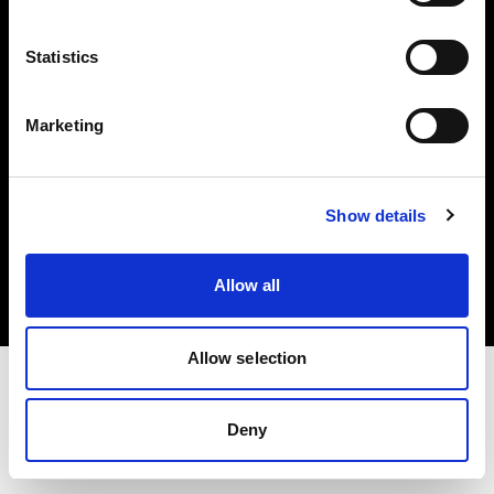
Investors
Statistics
Share The Light
Marketing
Copyright (C) 1968-2025 Profoto AB. All rights reserved.
Show details
Italy
Cookies
Allow all
Privacy policy
Terms of use
Allow selection
Deny