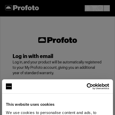
Log in with email
Log in, and your product will be automatically registered
to your My Profoto account, giving you an additional
year of standard warranty.
Email
This website uses cookies
Password
We use cookies to personalise content and ads, to