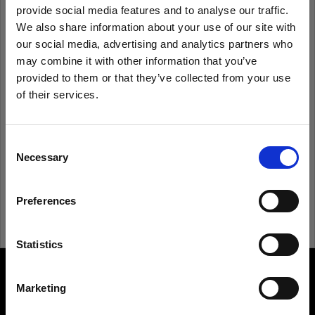
provide social media features and to analyse our traffic.
We also share information about your use of our site with
Remember me
Forgot password?
our social media, advertising and analytics partners who
may combine it with other information that you’ve
Log in
provided to them or that they’ve collected from your use
of their services.
We
believe
you
are
in
Italy
.
Update your location?
New to Profoto?
Consent
Necessary
Selection
Sign up
Country
Preferences
Italy
Language
Statistics
English
Marketing
About us