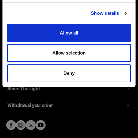
Visit site
Contact
Show details
Support
Allow all
Careers
Allow selection
Press
Investors
Deny
Share The Light
Withdrawal your order