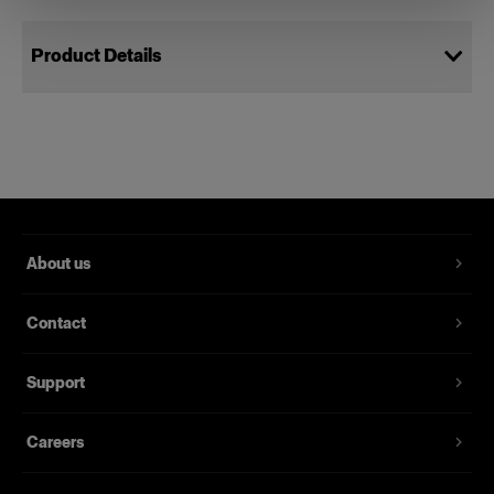
Product Details
Bag S Plus
Bag to protect your monolights
Product number
:
330227
About us
Grab the handy, high quality Bag S Plus, pack it
with the lights you need and head off on location.
Contact
The tailor-made carrying Bag S Plus is designed
for the photographer who from time to time takes
the gear out to a client’s location. Complete with
Support
an adjustable shoulder strap, it’s also an
excellent choice for safe and protected storage
Careers
of your lights at your studio.