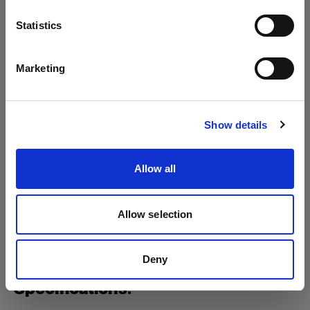
Profoto B1
Language
Statistics
Profoto B1X
English
Marketing
Mains-powered
Visit site
Profoto D1
Show details
Profoto D2
Show all products
Allow all
Allow selection
Deny
Specifications: