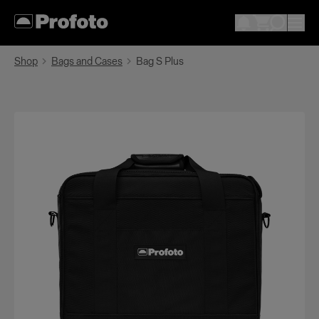
Shop
Bags and Cases
Bag S Plus