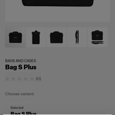
BAGS AND CASES
Bag S Plus
(
0
)
Choose variant:
Selected
Bag S Plus