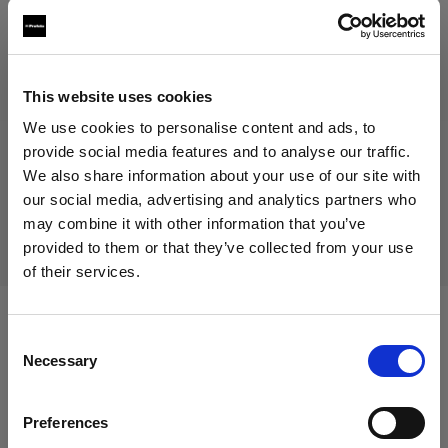
Discontinued product
This website uses cookies
We use cookies to personalise content and ads, to
This product is discontinued and thus not available for
purchase. For more information, please contact us.
provide social media features and to analyse our traffic.
We also share information about your use of our site with
our social media, advertising and analytics partners who
Delivery & return
may combine it with other information that you’ve
provided to them or that they’ve collected from your use
of their services.
We
believe
you
are
in
Italy
.
Update your location?
Compatible with:
Consent
Necessary
Selection
Country
Battery-powered
Preferences
Italy