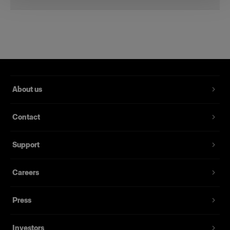
Li-Ion Battery for B2
A spare battery for the B2
Product number
:
100396
About us
Get a spare battery and save yourself the trouble
of having to worry about running out of power.
Contact
The Li-Ion Battery for B2 provides up to 215
flashes at full power and thousands at lower
power.
Support
Our Li-Ion batteries are UN-certified so you can
Careers
take them on a plane, no matter what your
destination. All the documentation you need can
Press
be found under the download tab.
Investors