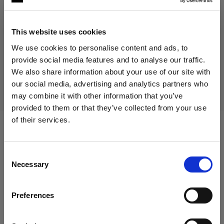
This website uses cookies
Discontinued product
We use cookies to personalise content and ads, to
provide social media features and to analyse our traffic.
This product is discontinued and thus not available for
We also share information about your use of our site with
purchase. For more information, please contact us.
our social media, advertising and analytics partners who
may combine it with other information that you’ve
provided to them or that they’ve collected from your use
of their services.
We
believe
you
are
in
Italy
.
Compatible with:
Update your location?
Consent
Necessary
Selection
Country
Packs
Preferences
Italy
Profoto B2
Language