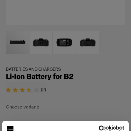
BATTERIES AND CHARGERS
Li-Ion Battery for B2
(
2
)
Choose variant:
Selected
Li-Ion Battery for B2