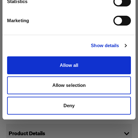
Statistics
English
Marketing
Visit site
Show details
Allow all
Allow selection
Deny
Specifications:
Product Details