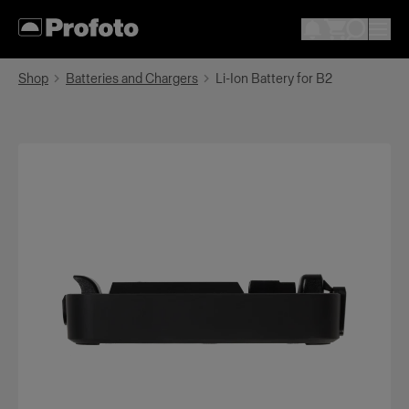
Shop
Batteries and Chargers
Li-Ion Battery for B2