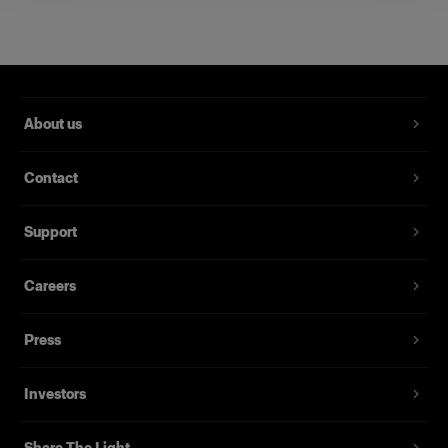
Extension Cable for Acute/D4 Head 5
m
Used to extend Acute/D4 Heads
Product number
:
330601
About us
With the extension cable connected, you can
Contact
position the Acute/D4 Head up to five meters
away from the pack.
Support
Features
Careers
Press
Investors