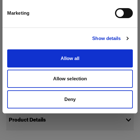
Packs
English
Marketing
Profoto D4
Visit site
Special Effect Lights
Show details
Show all products
StillLight
Allow all
StripLight
MultiSpot
Allow selection
Specifications:
Deny
Product Details