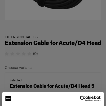
EXTENSION CABLES
Extension Cable for Acute/D4 Head
(
0
)
Choose variant:
Selected
Extension Cable for Acute/D4 Head 5
m