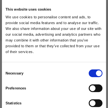
This website uses cookies
Discontinued product
We use cookies to personalise content and ads, to
This product is discontinued and thus not available for
provide social media features and to analyse our traffic.
purchase. For more information, please contact us.
We also share information about your use of our site with
our social media, advertising and analytics partners who
may combine it with other information that you’ve
provided to them or that they’ve collected from your use
of their services.
Compatible with:
We
believe
you
are
in
Italy
.
Update your location?
Consent
Heads
Necessary
Selection
Country
Acute/D4 Head
Preferences
Italy
Acute/D4 Ring
Language
Statistics