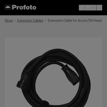
Shop
Extension Cables
Extension Cable for Acute/D4 Head