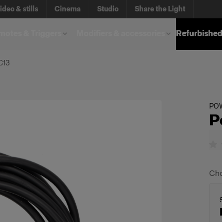
ideo & stills
Cinema
Studio
Share the Light
otes & Triggers
Modifiers & accessories
Refurbished
C13
PO
P
Cho