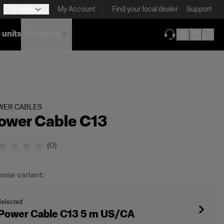
English
My Account
Find your local dealer
Support
 units
Academy
(opens in new ta
WER CABLES
ower Cable C13
(
0
)
ose variant:
Selected
Power Cable C13 5 m US/CA