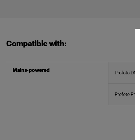
Compatible with:
Mains-powered
Profoto D1
Profoto Pro