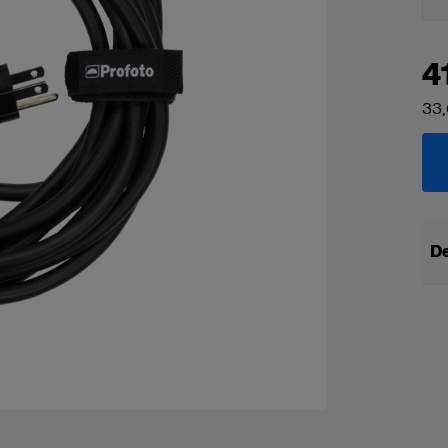
4
33,
De