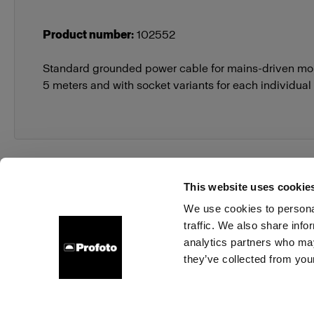
Product number
:
102552
Standard grounded power cable for mains-driven mon
5 meters and with socket variants for each individual
This website uses cookie
We use cookies to personal
traffic. We also share info
About us
Contact
Support
Careers
Press
analytics partners who may
they’ve collected from your