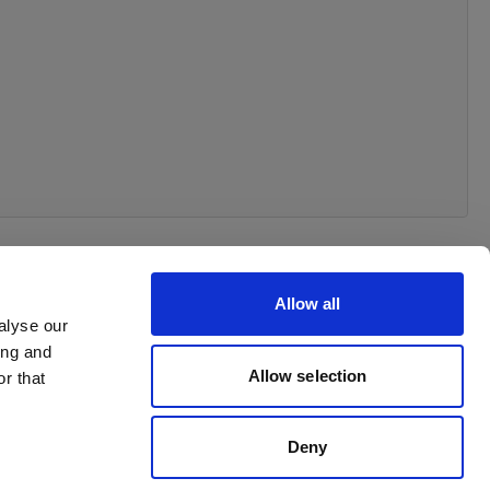
Allow all
alyse our
ing and
Allow selection
r that
Deny