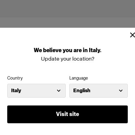
We
believe
you
are
in
Italy
.
Update your location?
Profoto D2
Country
Language
Italy
English
-D3
Visit site