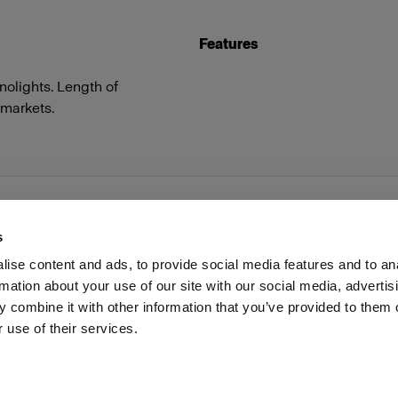
Features
olights. Length of
 markets.
s
ise content and ads, to provide social media features and to an
rmation about your use of our site with our social media, advertis
Investors
Share The Light
Withdrawal your order
 combine it with other information that you’ve provided to them o
 use of their services.