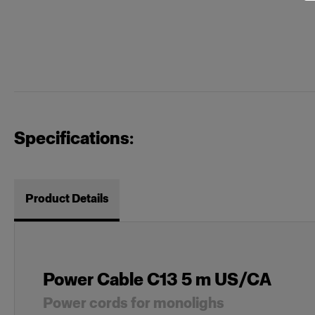
Specifications:
Product Details
Power Cable C13 5 m US/CA
Power cords for monolighs