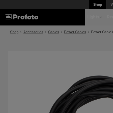
Shop
V
Lights
Rem
Shop
Accessories
Cables
Power Cables
Power Cable 