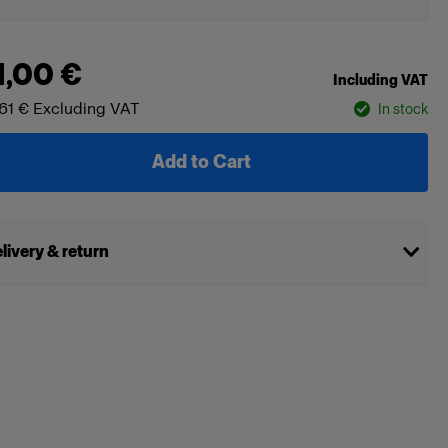
1,00 €
Including VAT
61 €
Excluding VAT
In stock
Add to Cart
livery & return