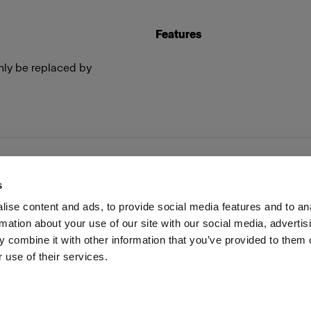
Features
nly be replaced by
s
ise content and ads, to provide social media features and to an
rmation about your use of our site with our social media, advertis
Investors
Share The Light
Withdrawal your order
 combine it with other information that you’ve provided to them o
 use of their services.