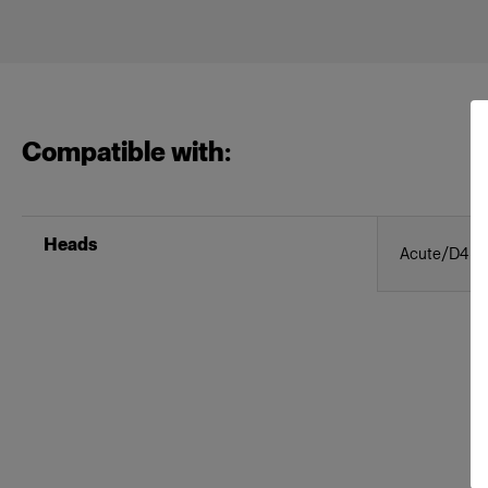
Compatible with:
Heads
Acute/D4 Ri