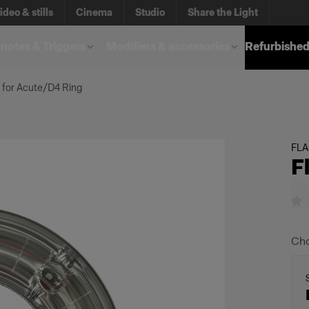
ideo & stills
Cinema
Studio
Share the Light
otes & Triggers
Modifiers & accessories
Refurbished
 for Acute/D4 Ring
FL
F
Cho