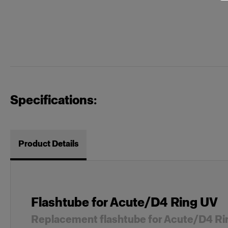
Specifications:
Product Details
Flashtube for Acute/D4 Ring UV
Replacement flashtube for Acute/D4 Ri