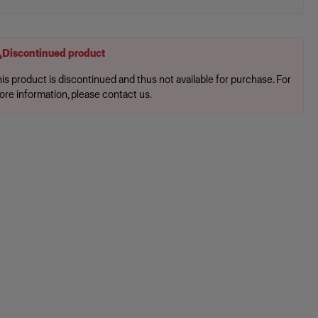
Discontinued product
is product is discontinued and thus not available for purchase. For
ore information, please contact us.