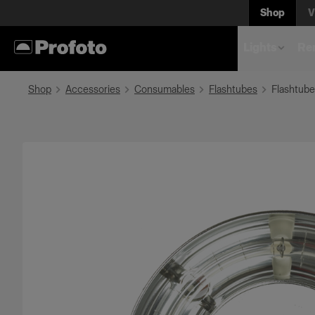
Shop
V
Lights
Rem
Shop
Accessories
Consumables
Flashtubes
Flashtube