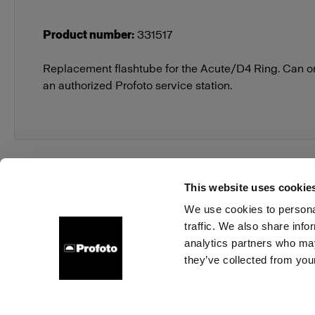
Product number
:
331517
Replacement flashtube for the Acute/D4 Ring. Can o
an authorized Profoto service station.
This website uses cookie
We use cookies to personal
traffic. We also share info
About us
Contact
Support
Careers
Press
analytics partners who may
they’ve collected from your