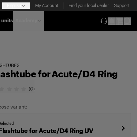
English
My Account
Find your local dealer
Support
 units
Academy
(opens in new ta
ASHTUBES
lashtube for Acute/D4 Ring
(
0
)
ose variant:
Selected
Flashtube for Acute/D4 Ring UV