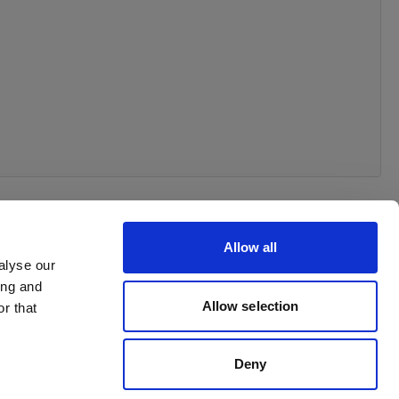
Allow all
alyse our
ing and
Allow selection
r that
Deny