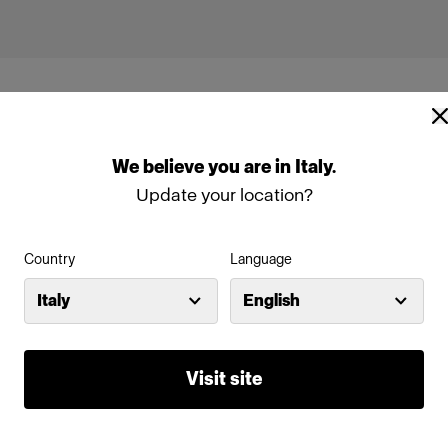
We
believe
you
are
in
Italy
.
Update your location?
ng
Country
Language
Italy
English
Visit site