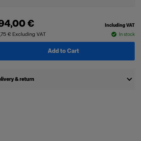
94,00 €
Including VAT
,75 €
Excluding VAT
In stock
Add to Cart
livery & return