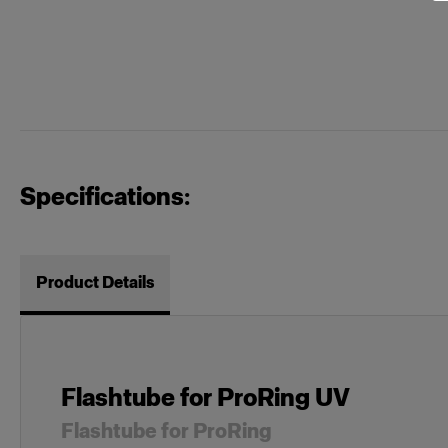
Specifications:
Product Details
Flashtube for ProRing UV
Flashtube for ProRing