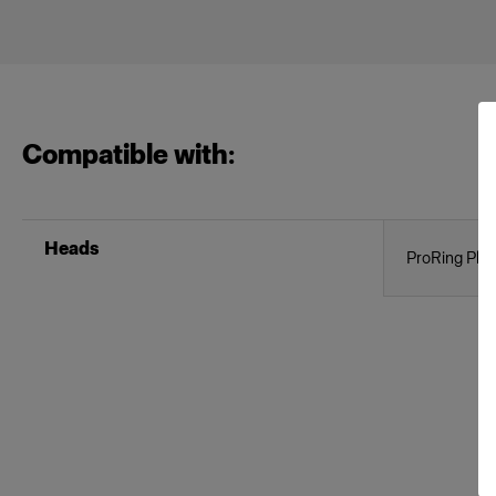
Compatible with:
Heads
ProRing Plus