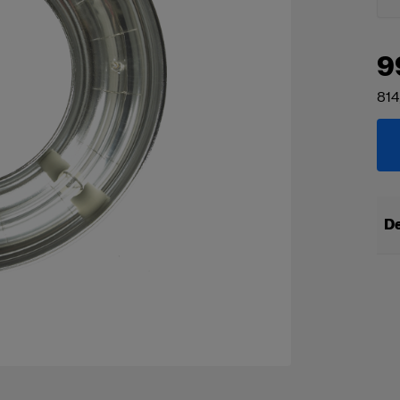
9
814
De