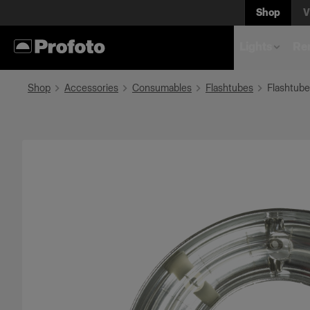
Shop
V
Lights
Rem
Shop
Accessories
Consumables
Flashtubes
Flashtube