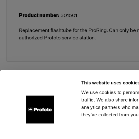
Product number
:
301501
Replacement flashtube for the ProRing. Can only be 
authorized Profoto service station.
This website uses cookie
We use cookies to personal
traffic. We also share info
About us
Contact
Support
Careers
Press
analytics partners who may
they’ve collected from your