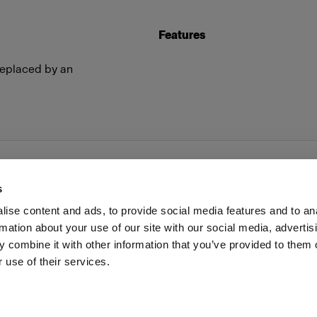
Features
replaced by an
s
ise content and ads, to provide social media features and to an
rmation about your use of our site with our social media, advertis
Investors
Share The Light
Withdrawal your order
 combine it with other information that you’ve provided to them o
 use of their services.