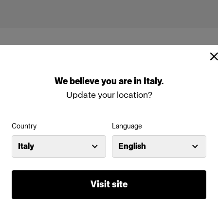
We
believe
you
are
in
Italy
.
Update your location?
Country
Language
Italy
English
Visit site