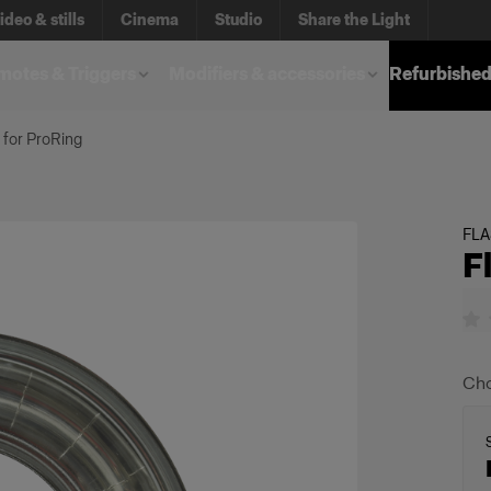
ideo & stills
Cinema
Studio
Share the Light
otes & Triggers
Modifiers & accessories
Refurbished
 for ProRing
FL
F
Cho