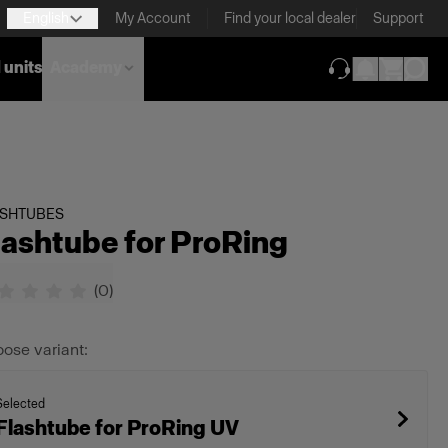
English
My Account
Find your local dealer
Support
 units
Academy
(opens in new ta
ASHTUBES
lashtube for ProRing
(
0
)
ose variant:
Selected
Flashtube for ProRing UV