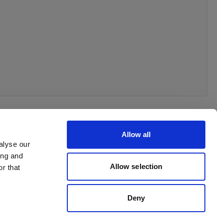
Allow all
alyse our
ing and
Allow selection
r that
Deny