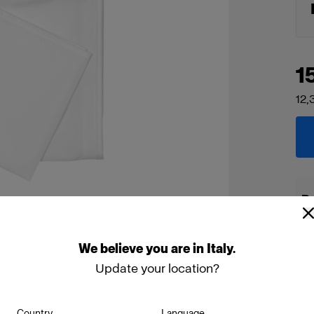
1
12,
De
We
believe
you
are
in
Italy
.
Update your location?
Country
Language