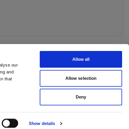
Allow all
alyse our
ing and
Allow selection
r that
Deny
Show details