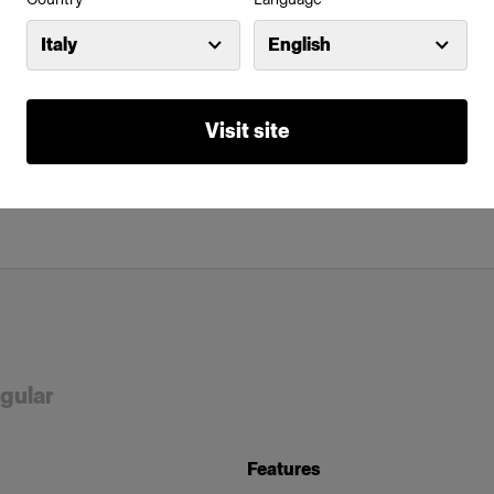
Italy
English
Visit site
ngular
Features