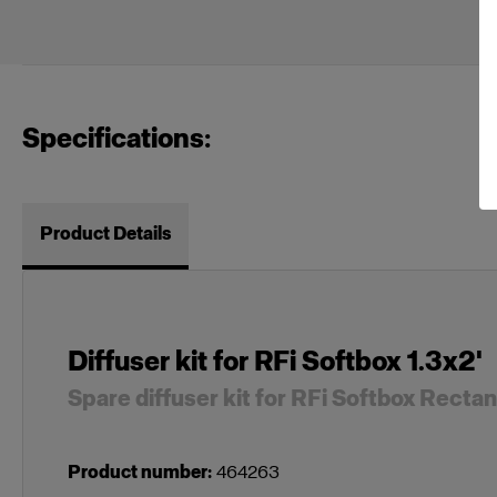
Specifications:
Product Details
Diffuser kit for RFi Softbox 1.3x2'
Spare diffuser kit for RFi Softbox Recta
Product number
:
464263