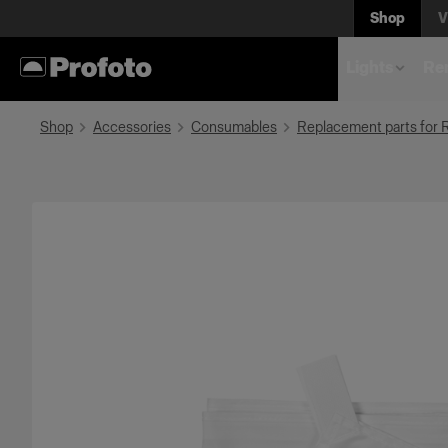
Shop
V
Lights
Rem
Shop
Accessories
Consumables
Replacement parts for 