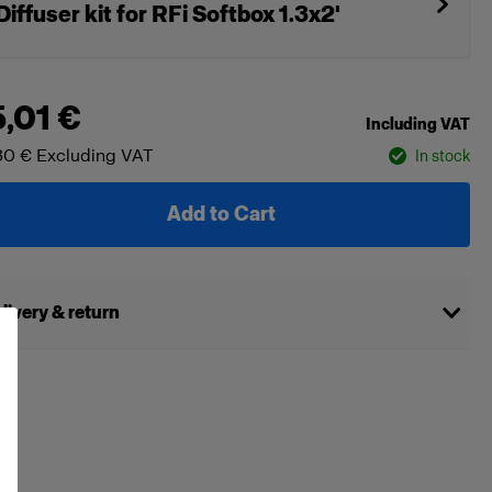
Diffuser kit for RFi Softbox 1.3x2'
5,01 €
Including VAT
30 €
Excluding VAT
In stock
Add to Cart
livery & return