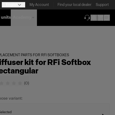
English
My Account
Find your local dealer
Support
 units
Academy
(opens in new ta
LACEMENT PARTS FOR RFI SOFTBOXES
iffuser kit for RFi Softbox
ectangular
(
0
)
ose variant:
Selected