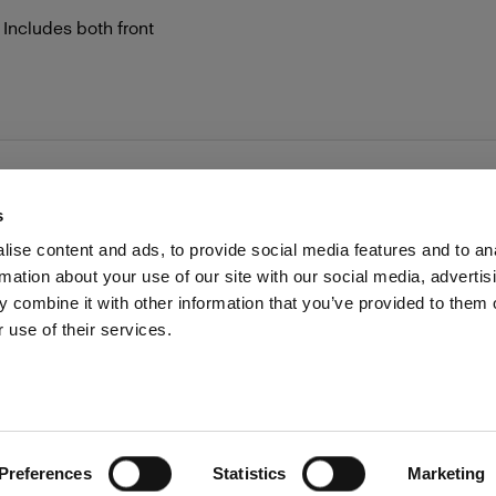
 Includes both front
s
ise content and ads, to provide social media features and to an
rmation about your use of our site with our social media, advertis
Investors
Share The Light
Withdrawal your order
 combine it with other information that you’ve provided to them o
 use of their services.
Preferences
Statistics
Marketing