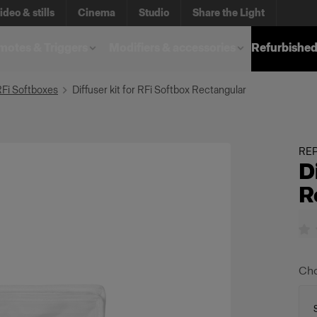
ideo & stills
Cinema
Studio
Share the Light
otes & Triggers
Modifiers & accessories
Refurbished
RFi Softboxes
Diffuser kit for RFi Softbox Rectangular
REP
D
R
Cho