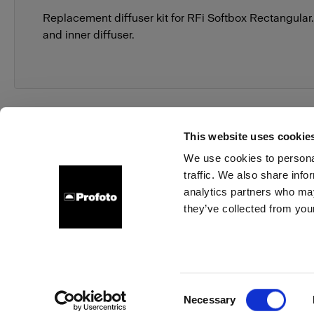
Replacement diffuser kit for RFi Softbox Rectangular.
and inner diffuser.
This website uses cookie
We use cookies to personal
traffic. We also share info
About us
Contact
Support
Careers
Press
analytics partners who may
they’ve collected from your
Italy
Cookies
Privacy Policy
Terms of use
Consent
Necessary
Copyright (C) 1968-2025 Profoto AB. All rights reserved.
Selection