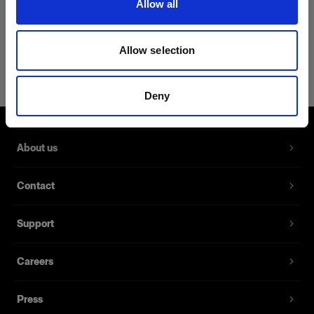
Allow all
Product Details
Allow selection
Profoto Cozy Hoodie Classic XXL
Pullover Hoodie with the Profoto logo
Deny
Product number
:
510026
About us
A hoodie made from 40% cotton, 40% viscose,
15% polyester, and 5% spandex. Thanks to its
Contact
durable fabric blend and double-stitched seams,
this hoodie is made to last.
Support
Features
Careers
Made from durable fabrics
Press
Available in sizes XS to XXL