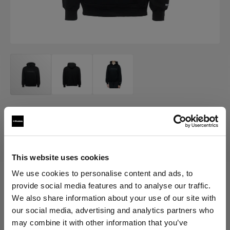
MERCH
Profoto Cozy Hoodie Classic
(
0
)
This website uses cookies
We use cookies to personalise content and ads, to
provide social media features and to analyse our traffic.
Choose variant:
We also share information about your use of our site with
our social media, advertising and analytics partners who
Selected
may combine it with other information that you’ve
Profoto Cozy Hoodie Classic XXL