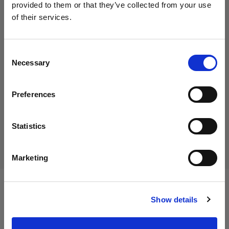
provided to them or that they’ve collected from your use
of their services.
We
believe
you
are
in
Italy
.
45,01 €
Update your location?
Including VAT
Consent
Necessary
36,89 €
Excluding VAT
In stock
Selection
Country
Add to Cart
Preferences
Italy
Language
Statistics
Delivery & return
English
Marketing
Visit site
Specifications:
Show details