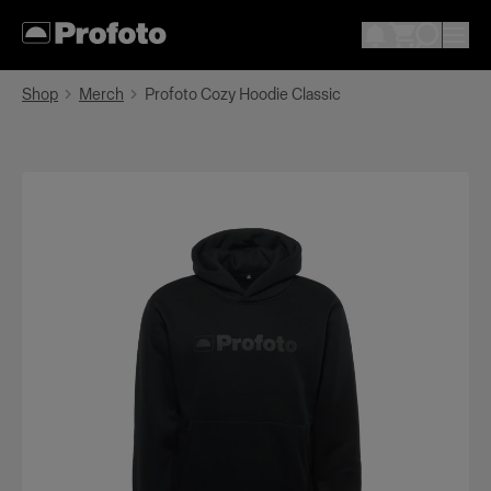
Shop
Merch
Profoto Cozy Hoodie Classic