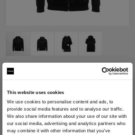
MERCH
Profoto Sport Hoodie Classic
(
0
)
This website uses cookies
We use cookies to personalise content and ads, to
provide social media features and to analyse our traffic.
Choose variant:
We also share information about your use of our site with
our social media, advertising and analytics partners who
Selected
may combine it with other information that you’ve
Profoto Sport Hoodie Classic XXL