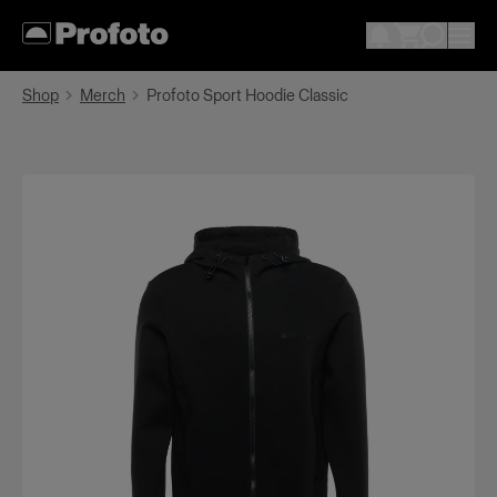
Shop
Merch
Profoto Sport Hoodie Classic