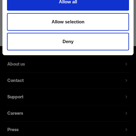
Allow all
Product Details
Allow selection
Profoto Sport Hoodie Classic XXL
Zip-Up Hoodie with the Profoto logo
Deny
Product number
:
510045
About us
Our new Sport Hoodie Classic is the perfect attire
as a middle layer for cold on-location days or
Contact
chilly evening shoots. It is made from a blend of
65% cotton and 35% polyester and ensures
you’re being kept warm thanks to its fleece lining.
Support
The hoodie also has a kangaroo pocket and is
available in six different sizes.
Careers
Press
Features