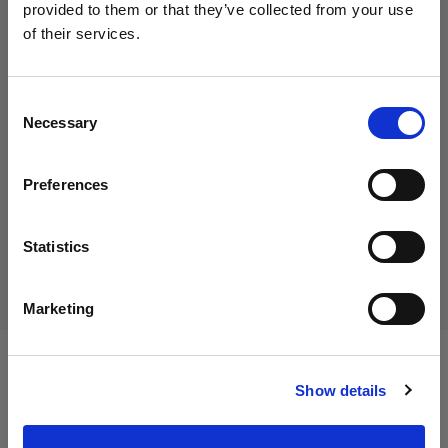
provided to them or that they’ve collected from your use
of their services.
We
believe
you
are
in
Italy
.
55,00 €
Update your location?
Including VAT
Consent
Necessary
45,08 €
Excluding VAT
In stock
Selection
Country
Add to Cart
Preferences
Italy
Language
Statistics
Delivery & return
English
Marketing
Visit site
Specifications:
Show details