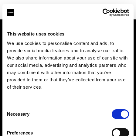
This website uses cookies
About us
We use cookies to personalise content and ads, to
provide social media features and to analyse our traffic.
Contact
We also share information about your use of our site with
our social media, advertising and analytics partners who
Careers
may combine it with other information that you’ve
provided to them or that they’ve collected from your use
Press
of their services.
Investors
Consent
Necessary
Selection
Share The Light
Preferences