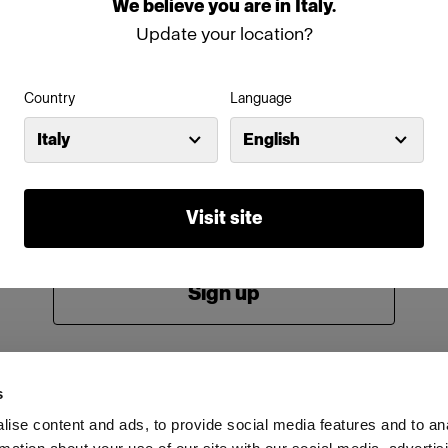
We
believe
you
are
in
Italy
.
Password
Update your location?
Country
Language
Remember me
Forgot password?
Italy
English
Log in
Visit site
New to Profoto?
Sign up
s
ise content and ads, to provide social media features and to an