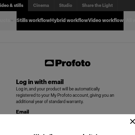
ideo & stills
Cinema
Studio
Share the Light
ucts
Stills workflow
Hybrid workflow
Video workflow
All
Log in with email
Log in, and your product will be automatically
registered to your My Profoto account, giving you an
additional year of standard warranty.
Email