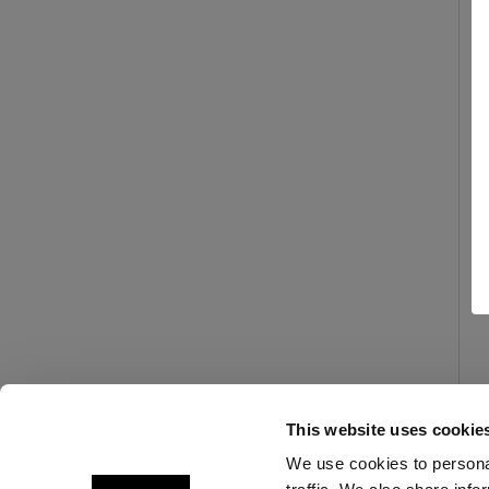
This website uses cookie
We use cookies to personal