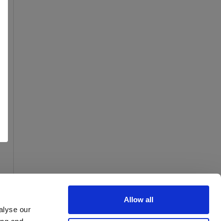
Allow all
alyse our