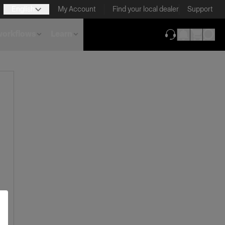
English
My Account
Find your local dealer
Support
 workflows
Learn
(opens in new ta