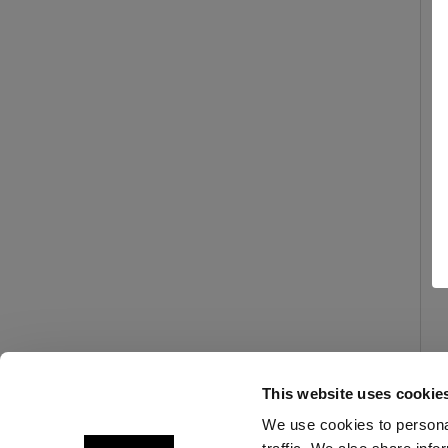
This website uses cookie
We use cookies to personal