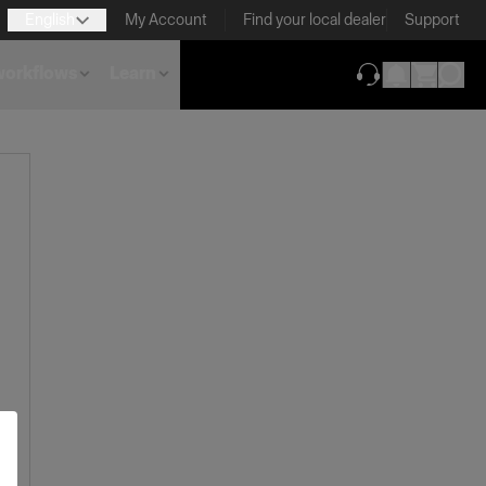
English
My Account
Find your local dealer
Support
 workflows
Learn
(opens in new ta