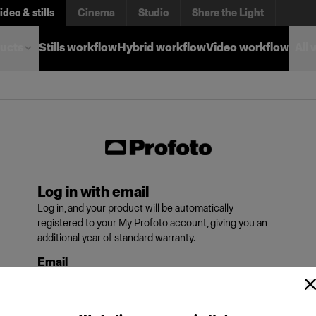
ideo & stills
Cinema
Studio
Share the Light
ucts
Stills workflow
Hybrid workflow
Video workflow
All
Log in with email
Log in, and your product will be automatically
registered to your My Profoto account, giving you an
additional year of standard warranty.
Email