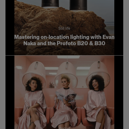
Still life
Mastering on-location lighting with Evan
Naka and the Profoto B20 & B30
Portrait