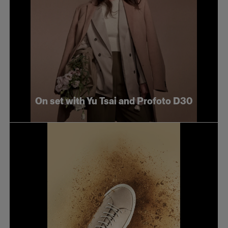
On set with Yu Tsai and Profoto D30