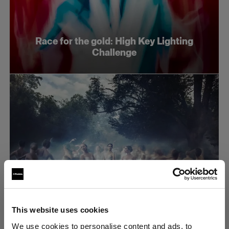
Race for the gold: High Key Lighting
Challenge
This website uses cookies
Race for the gold: Dramatic lighting
We use cookies to personalise content and ads, to