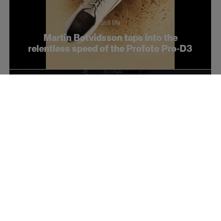
Still life
Martin Botvidsson taps into the
relentless speed of the Profoto Pro-D3
Fashion
Conceptual fashion with Takashi Kamei
and the Soft Zoom Reflector