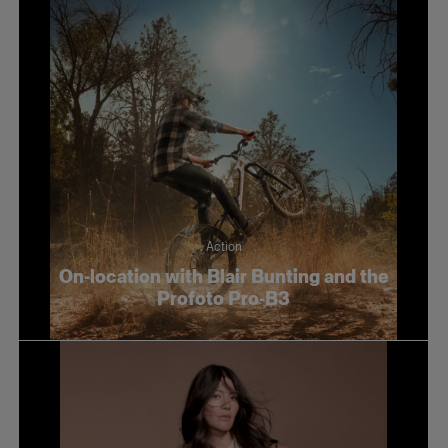
Action
On-location with Blair Bunting and the
Profoto Pro-B3