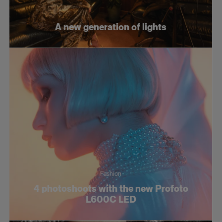
Fashion
A new generation of lights
Social
Still life
Tutorials
Fashion
4 photoshoots with the new Profoto
L600C LED