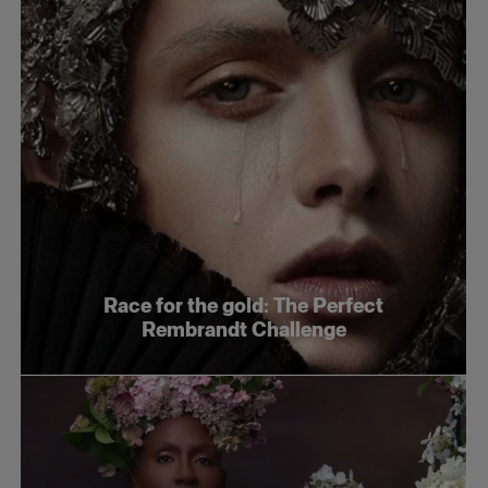
Race for the gold: The Perfect
Rembrandt Challenge