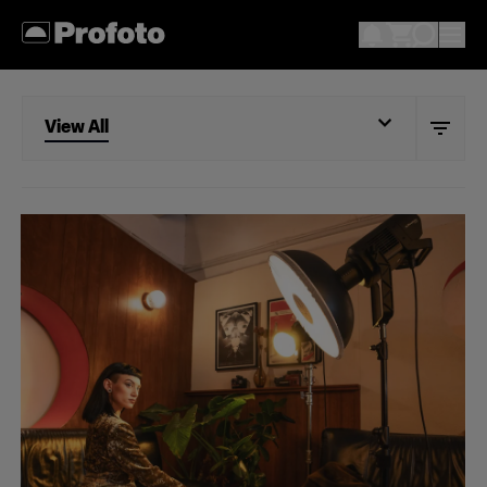
View All
View All
Portrait
Wedding
Documentary
Action