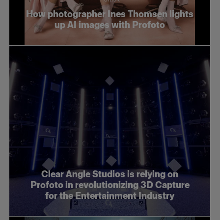
How photographer Ines Thomsen lights
up AI images with Profoto
Clear Angle Studios is relying on
Profoto in revolutionizing 3D Capture
for the Entertainment Industry