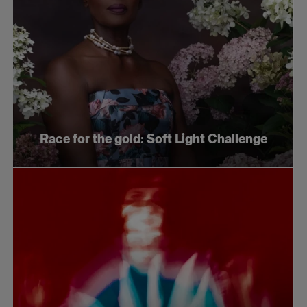
Race for the gold: Soft Light Challenge