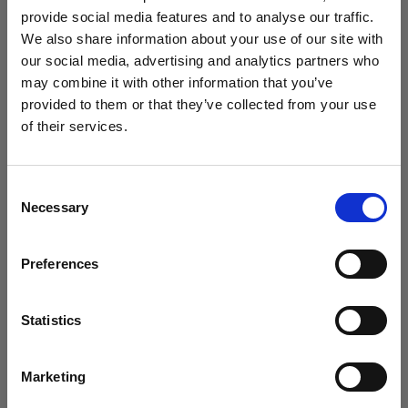
challenge
provide social media features and to analyse our traffic.
We also share information about your use of our site with
our social media, advertising and analytics partners who
may combine it with other information that you’ve
provided to them or that they’ve collected from your use
of their services.
We
believe
you
are
in
Italy
.
Update your location?
Consent
Necessary
Selection
Country
Preferences
Italy
Timeless and futuristic: Kaori Uemura
Language
creates with the Profoto B20 and B30
Statistics
English
Marketing