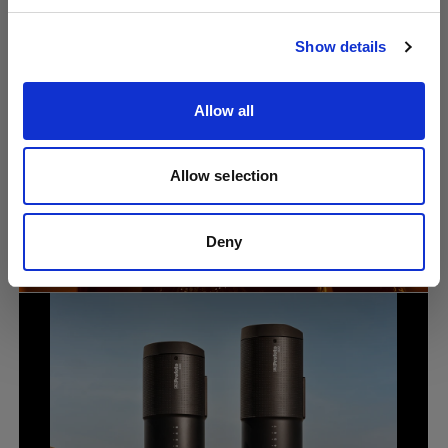
Visit site
Show details
Allow all
Allow selection
Portrait
Why lighting knowledge still matters in
the age of AI photography with Lindsay
Deny
Adler