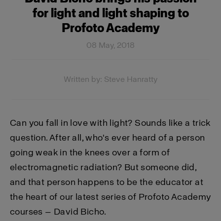
for light and light shaping to
Profoto Academy
08 May, 2018
Written by: Steve Hanratty
Can you fall in love with light? Sounds like a trick
question. After all, who's ever heard of a person
going weak in the knees over a form of
electromagnetic radiation? But someone did,
and that person happens to be the educator at
the heart of our latest series of Profoto Academy
courses — David Bicho.