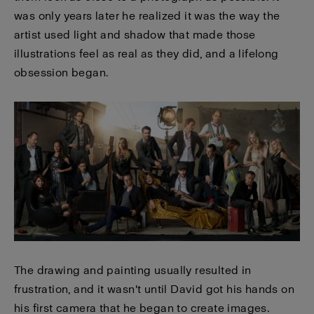
was only years later he realized it was the way the
artist used light and shadow that made those
illustrations feel as real as they did, and a lifelong
obsession began.
The drawing and painting usually resulted in
frustration, and it wasn't until David got his hands on
his first camera that he began to create images.