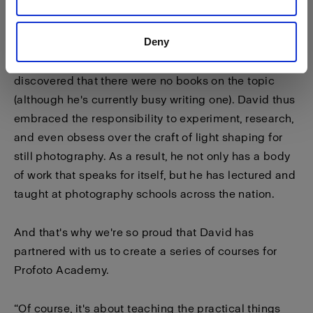
it — so I could do anything with it.”
Deny
Few photographers immerse themselves so
completely in the science of light, and David
discovered that there were no books on the topic
(although he's currently busy writing one). David thus
embraced the responsibility to experiment, research,
and even obsess over the craft of light shaping for
still photography. As a result, he not only has a body
of work that speaks for itself, but he has lectured and
taught at photography schools across the nation.
And that's why we're so proud that David has
partnered with us to create a series of courses for
Profoto Academy.
“Of course, it's about teaching the practical things