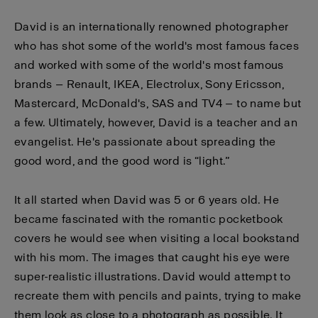
David is an internationally renowned photographer
who has shot some of the world's most famous faces
and worked with some of the world's most famous
brands — Renault, IKEA, Electrolux, Sony Ericsson,
Mastercard, McDonald's, SAS and TV4 — to name but
a few. Ultimately, however, David is a teacher and an
evangelist. He's passionate about spreading the
good word, and the good word is “light.”
It all started when David was 5 or 6 years old. He
became fascinated with the romantic pocketbook
covers he would see when visiting a local bookstand
with his mom. The images that caught his eye were
super-realistic illustrations. David would attempt to
recreate them with pencils and paints, trying to make
them look as close to a photograph as possible. It