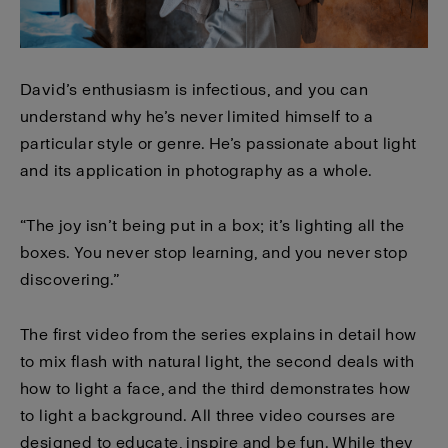
David’s enthusiasm is infectious, and you can
understand why he’s never limited himself to a
particular style or genre. He’s passionate about light
and its application in photography as a whole.
“The joy isn’t being put in a box; it’s lighting all the
boxes. You never stop learning, and you never stop
discovering.”
The first video from the series explains in detail how
to mix flash with natural light, the second deals with
how to light a face, and the third demonstrates how
to light a background. All three video courses are
designed to educate, inspire and be fun. While they