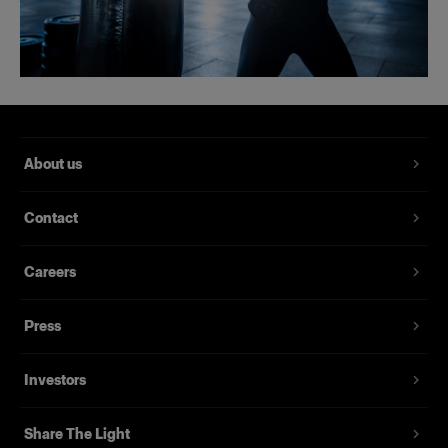
About us
Contact
Careers
Press
Investors
Share The Light