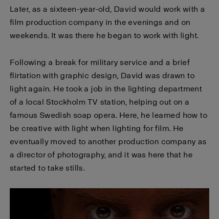
Later, as a sixteen-year-old, David would work with a
film production company in the evenings and on
weekends. It was there he began to work with light.
Following a break for military service and a brief
flirtation with graphic design, David was drawn to
light again. He took a job in the lighting department
of a local Stockholm TV station, helping out on a
famous Swedish soap opera. Here, he learned how to
be creative with light when lighting for film. He
eventually moved to another production company as
a director of photography, and it was here that he
started to take stills.