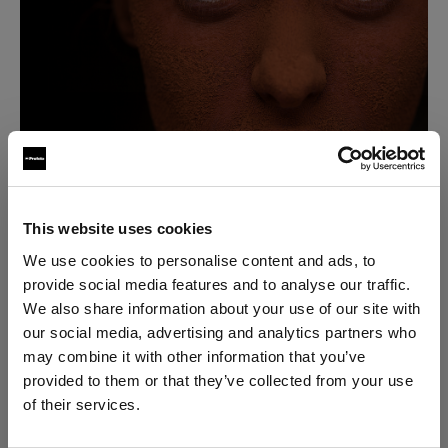
This website uses cookies
“I became fascinated about what you could do with a
We use cookies to personalise content and ads, to
camera, so I set out to take everything I had learned
provide social media features and to analyse our traffic.
about lighting for film, and I applied it to stills.”
We also share information about your use of our site with
our social media, advertising and analytics partners who
may combine it with other information that you’ve
David soon realized that he knew very little about
provided to them or that they’ve collected from your use
lighting for stills, but he was already hooked. By the
of their services.
end of the 90's, he had dropped everything to
We
believe
you
are
in
Italy
.
become a stills photographer.