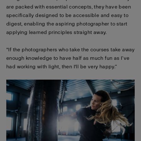
are packed with essential concepts, they have been
specifically designed to be accessible and easy to
digest, enabling the aspiring photographer to start
applying learned principles straight away.
"If the photographers who take the courses take away
enough knowledge to have half as much fun as I’ve
had working with light, then I'll be very happy.”