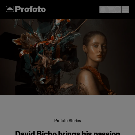
Profoto Stories
David Bicho brings his passion