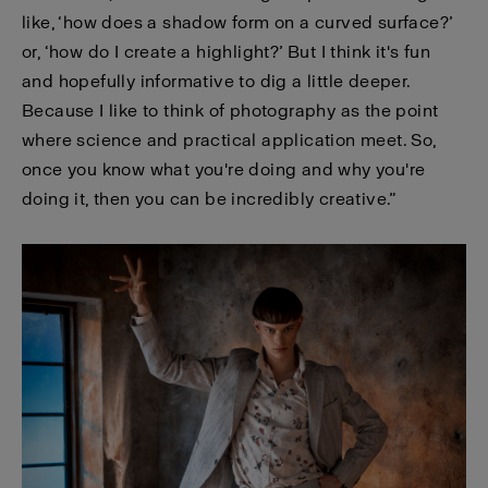
like, ‘how does a shadow form on a curved surface?’
or, ‘how do I create a highlight?’ But I think it's fun
and hopefully informative to dig a little deeper.
Because I like to think of photography as the point
where science and practical application meet. So,
once you know what you're doing and why you're
doing it, then you can be incredibly creative.”