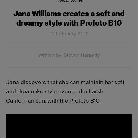
Profoto Stories
Jana Williams creates a soft and
dreamy style with Profoto B10
19 February, 2019
Written by: Steven Hanratty
Jana discovers that she can maintain her soft
and dreamlike style even under harsh
Californian sun, with the Profoto B10.