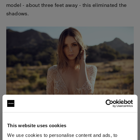
model - about three feet away - this eliminated the
shadows.
This website uses cookies
We use cookies to personalise content and ads, to