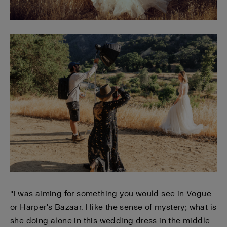
"I was aiming for something you would see in Vogue
or Harper's Bazaar. I like the sense of mystery; what is
she doing alone in this wedding dress in the middle