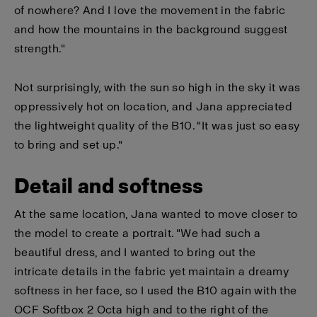
of nowhere? And I love the movement in the fabric
and how the mountains in the background suggest
strength."
Not surprisingly, with the sun so high in the sky it was
oppressively hot on location, and Jana appreciated
the lightweight quality of the B10. "It was just so easy
to bring and set up."
Detail and softness
At the same location, Jana wanted to move closer to
the model to create a portrait. "We had such a
beautiful dress, and I wanted to bring out the
intricate details in the fabric yet maintain a dreamy
softness in her face, so I used the B10 again with the
OCF Softbox 2 Octa high and to the right of the