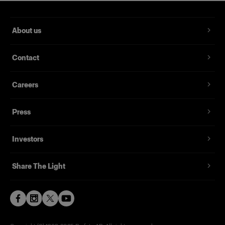
About us
Contact
Careers
Press
Investors
Share The Light