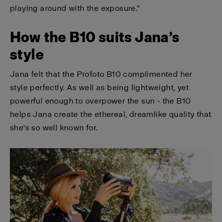
playing around with the exposure."
How the B10 suits Jana’s
style
Jana felt that the Profoto B10 complimented her
style perfectly. As well as being lightweight, yet
powerful enough to overpower the sun - the B10
helps Jana create the ethereal, dreamlike quality that
she's so well known for.