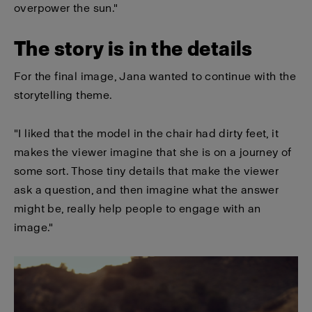
overpower the sun."
The story is in the details
For the final image, Jana wanted to continue with the
storytelling theme.
"I liked that the model in the chair had dirty feet, it
makes the viewer imagine that she is on a journey of
some sort. Those tiny details that make the viewer
ask a question, and then imagine what the answer
might be, really help people to engage with an
image."