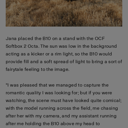
Jana placed the B10 on a stand with the OCF
Softbox 2 Octa. The sun was low in the background
acting as a kicker or a rim light, so the B10 would
provide fill and a soft spread of light to bring a sort of
fairytale feeling to the image.
"I was pleased that we managed to capture the
romantic quality I was looking for; but if you were
watching, the scene must have looked quite comical;
with the model running across the field, me chasing
after her with my camera, and my assistant running
after me holding the B10 above my head to