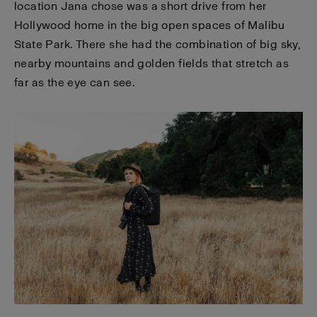
location Jana chose was a short drive from her
Hollywood home in the big open spaces of Malibu
State Park. There she had the combination of big sky,
nearby mountains and golden fields that stretch as
far as the eye can see.