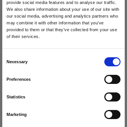
provide social media features and to analyse our traffic.
We also share information about your use of our site with
our social media, advertising and analytics partners who
may combine it with other information that you’ve
provided to them or that they’ve collected from your use
of their services.
We
believe
you
are
in
Italy
.
Update your location?
Consent
Necessary
Selection
Country
In addition, to further maintain detail and at the same
time keep the image soft and beautiful I also shot in
Preferences
Italy
HSS with a wide-open aperture, around 1.8 to 2.0."
Language
Statistics
Creating movement
English
For the next image, Jana's idea was to create a
Marketing
romantic story with motion. "I imagined her running