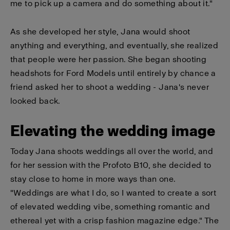
me to pick up a camera and do something about it."
As she developed her style, Jana would shoot
anything and everything, and eventually, she realized
that people were her passion. She began shooting
headshots for Ford Models until entirely by chance a
friend asked her to shoot a wedding - Jana's never
looked back.
Elevating the wedding image
Today Jana shoots weddings all over the world, and
for her session with the Profoto B10, she decided to
stay close to home in more ways than one.
"Weddings are what I do, so I wanted to create a sort
of elevated wedding vibe, something romantic and
ethereal yet with a crisp fashion magazine edge." The