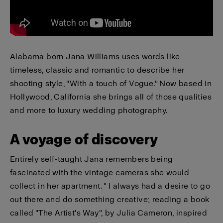
Alabama born Jana Williams uses words like
timeless, classic and romantic to describe her
shooting style, "With a touch of Vogue." Now based in
Hollywood, California she brings all of those qualities
and more to luxury wedding photography.
A voyage of discovery
Entirely self-taught Jana remembers being
fascinated with the vintage cameras she would
collect in her apartment. " I always had a desire to go
out there and do something creative; reading a book
called "The Artist's Way", by Julia Cameron, inspired