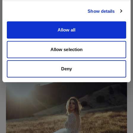
Visit site
away across the field, looking over her shoulder
towards the one she loves."
Show details
Allow all
Allow selection
Deny