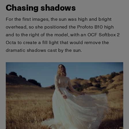
Chasing shadows
For the first images, the sun was high and bright
overhead, so she positioned the Profoto B10 high
and to the right of the model, with an OCF Softbox 2
Octa to create a fill light that would remove the
dramatic shadows cast by the sun.