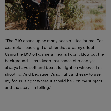
"The B10 opens up so many possibilities for me. For
example, I backlight a lot for that dreamy effect,
Using the B10 off-camera means I don't blow out the
background - I can keep that sense of place yet
always have soft and beautiful light on whoever I'm
shooting. And because it's so light and easy to use,
my focus is right where it should be - on my subject
and the story I'm telling."