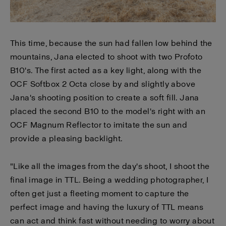
This time, because the sun had fallen low behind the
mountains, Jana elected to shoot with two Profoto
B10's. The first acted as a key light, along with the
OCF Softbox 2 Octa close by and slightly above
Jana's shooting position to create a soft fill. Jana
placed the second B10 to the model's right with an
OCF Magnum Reflector to imitate the sun and
provide a pleasing backlight.
"Like all the images from the day's shoot, I shoot the
final image in TTL. Being a wedding photographer, I
often get just a fleeting moment to capture the
perfect image and having the luxury of TTL means
can act and think fast without needing to worry about