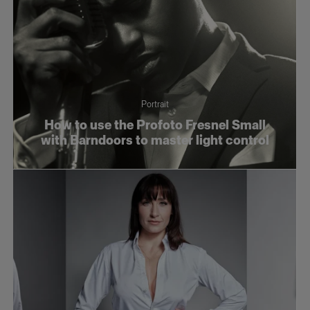
Portrait
How to use the Profoto Fresnel Small
with Barndoors to master light control