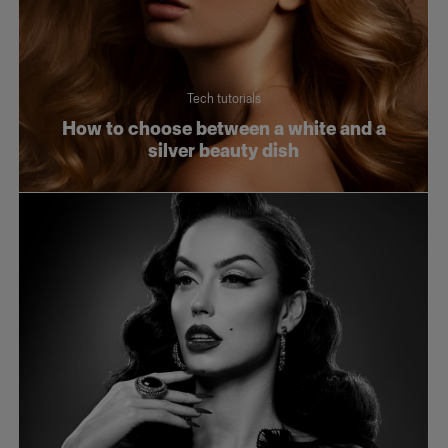
Tech tutorials
How to choose between a white and a
silver beauty dish