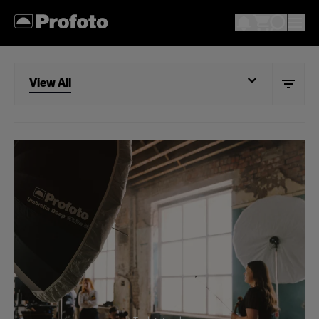
View All
View All
Beauty
Fashion
Portrait
Still life