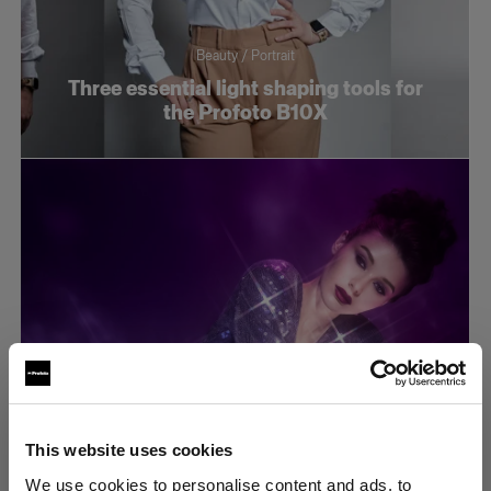
Beauty / Portrait
Three essential light shaping tools for
the Profoto B10X
This website uses cookies
Tech tutorials
We use cookies to personalise content and ads, to