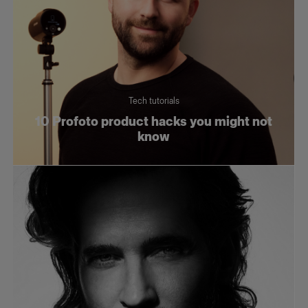
Tech tutorials
10 Profoto product hacks you might not
know