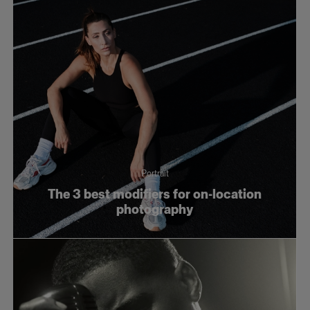
Portrait
The 3 best modifiers for on-location
photography