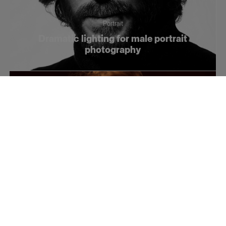
Portrait
Dramatic lighting for male portrait
photography
Portrait
3 photography tips for lighting artistic
portraits