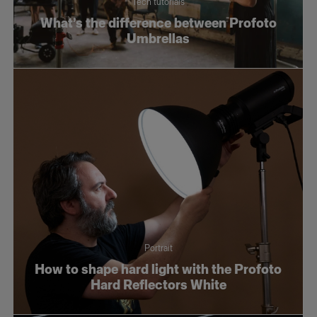
Tech tutorials
Tech tutorials
What’s the difference between Profoto
Umbrellas
Wedding
Portrait
How to shape hard light with the Profoto
Hard Reflectors White