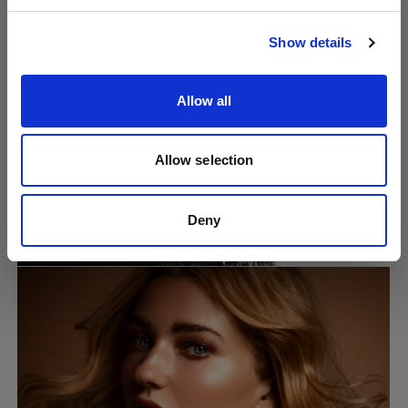
Visit site
Show details
Allow all
Allow selection
Tech tutorials
How to create an iconic one-light
Deny
silhouette