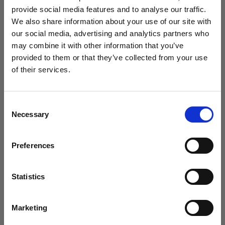
How to shoot with a star filter
provide social media features and to analyse our traffic.
We also share information about your use of our site with
our social media, advertising and analytics partners who
may combine it with other information that you’ve
provided to them or that they’ve collected from your use
of their services.
We
believe
you
are
in
Italy
.
Update your location?
Consent
Necessary
Selection
Country
Preferences
Italy
Tech tutorials
How to create fiery in-camera effects
Language
with smoke and gels
Statistics
English
Marketing