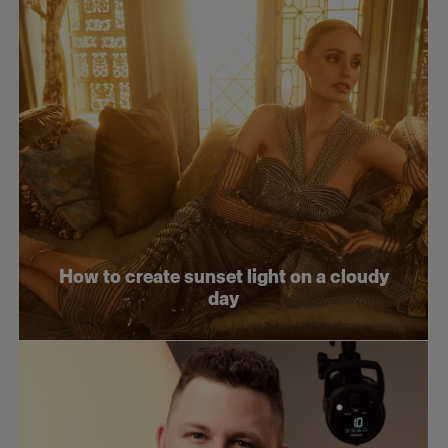
How to create sunset light on a cloudy
day