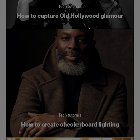
Tech tutorials
How to capture Old Hollywood glamour
Tech tutorials
How to create checkerboard lighting