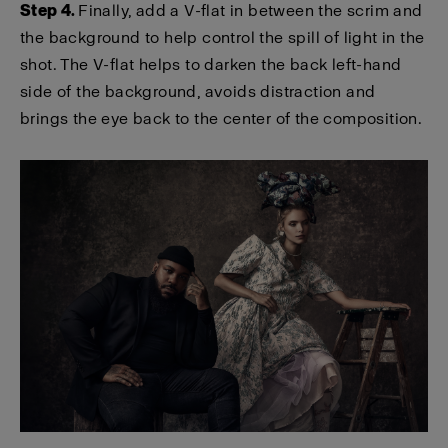
Step 4.
Finally, add a V-flat in between the scrim and
the background to help control the spill of light in the
shot. The V-flat helps to darken the back left-hand
side of the background, avoids distraction and
brings the eye back to the center of the composition.