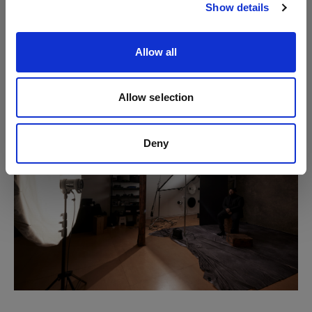
Show details
While the placement of the first flash and scrim
creates sculpting, this second light source helps to
Allow all
control the tonality (lightness/darkness) of those
shadows.
Allow selection
Deny