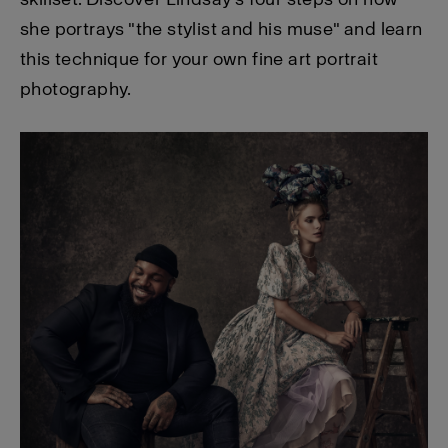
she portrays "the stylist and his muse" and learn
this technique for your own fine art portrait
photography.