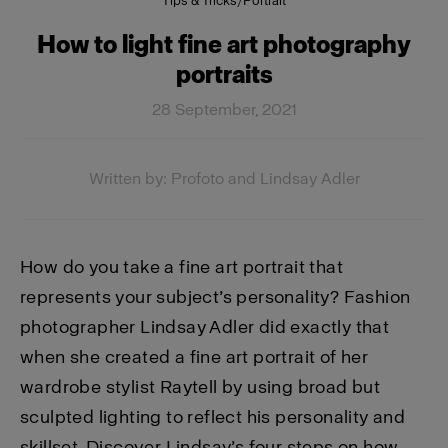
Tips & Tricks
/
Portrait
How to light fine art photography
portraits
28 September, 2021
Written by: Profoto and Lindsay Adler
How do you take a fine art portrait that
represents your subject’s personality? Fashion
photographer Lindsay Adler did exactly that
when she created a fine art portrait of her
wardrobe stylist Raytell by using broad but
sculpted lighting to reflect his personality and
skillset. Discover Lindsay’s four steps on how