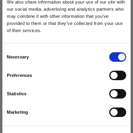
Profoto D2 without any modifiers behind the scrim to
We also share information about your use of our site with
illuminate it. This combination creates an extremely
our social media, advertising and analytics partners who
may combine it with other information that you’ve
soft quality of light to the shot.
provided to them or that they’ve collected from your use
of their services.
We
believe
you
are
in
Italy
.
Update your location?
Consent
Necessary
Selection
Country
Preferences
Italy
Language
Statistics
English
Marketing
Step 3.
Position another Profoto D2 and
Profoto
Umbrella Deep White L
with
Umbrella Diffuser
Visit site
straight onto the scene to help lift off the shadows.