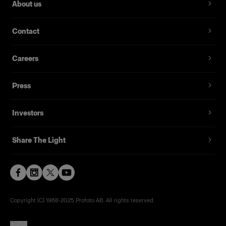
About us
Contact
Careers
Press
Investors
Share The Light
Copyright (C) 1968-2025 Profoto AB. All rights reserved.
Italy