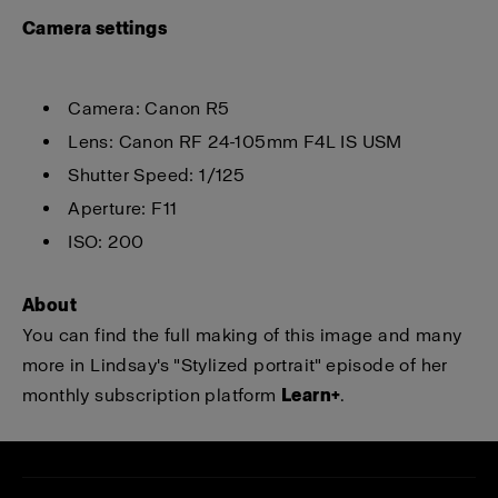
Ca
mera settings
Camera: Canon R5
Lens: Canon RF 24-105mm F4L IS USM
Shutter Speed: 1/125
Aperture: F11
ISO: 200
About
You can find the full making of this image and many
more in Lindsay's "Stylized portrait" episode of her
monthly subscription platform
Learn+
.