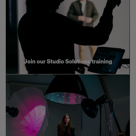
Join our Studio Solutions training