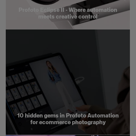
Profoto Eclipse II - Where automation
meets creative control
10 hidden gems in Profoto Automation
for ecommerce photography