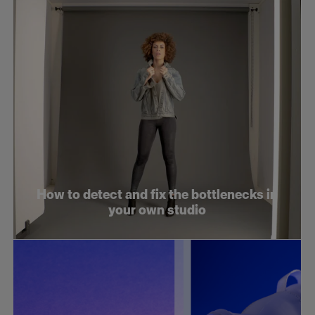
How to detect and fix the bottlenecks in
your own studio