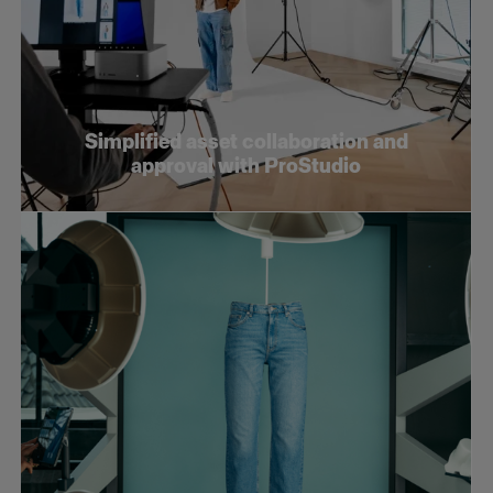
Simplified asset collaboration and
approval with ProStudio