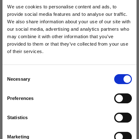
studio setup in 2025?
We use cookies to personalise content and ads, to
provide social media features and to analyse our traffic.
We also share information about your use of our site with
our social media, advertising and analytics partners who
may combine it with other information that you’ve
provided to them or that they’ve collected from your use
of their services.
We
believe
you
are
in
Italy
.
Update your location?
Consent
Necessary
Selection
Country
Preferences
Italy
Introducing Template Editor for e-
commerce video
Language
Statistics
English
Marketing