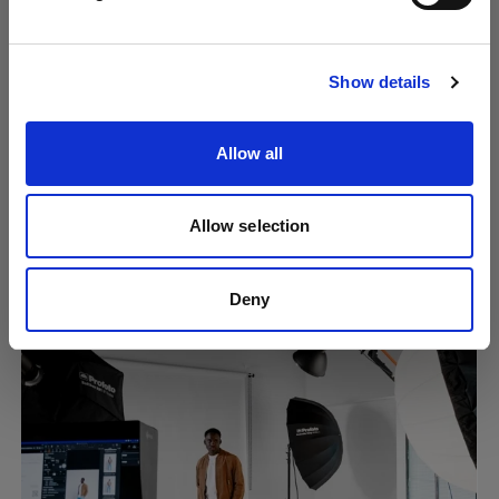
Visit site
Show details
Allow all
Allow selection
Creating consistent content at scale
using Overlays
Deny