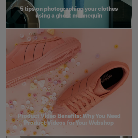
5 tips on photographing your clothes
using a ghost mannequin
Product Video Benefits: Why You Need
Product Videos for Your Webshop