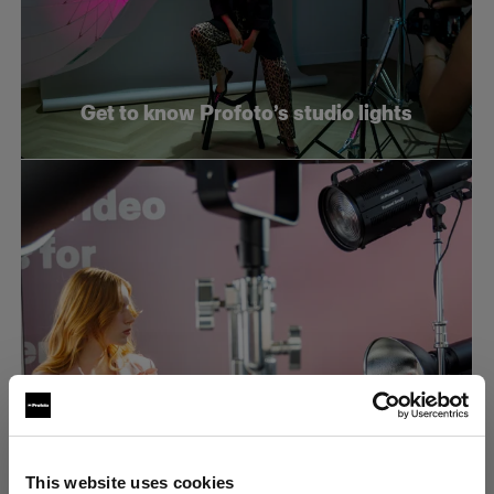
Get to know Profoto’s studio lights
What makes an efficient e-commerce
This website uses cookies