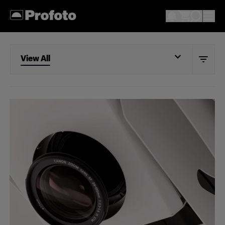
View All
View All