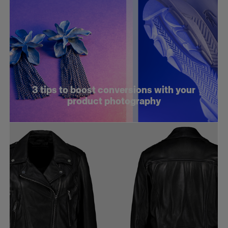
3 tips to boost conversions with your
product photography