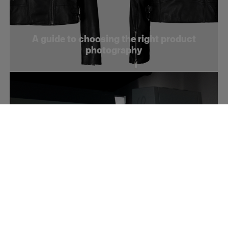
A guide to choosing the right product
photography
How to optimize your product videos for
social media