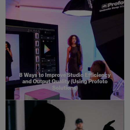
8 Ways to Improve Studio Efficiency
and Output Quality (Using Profoto
Solutions)