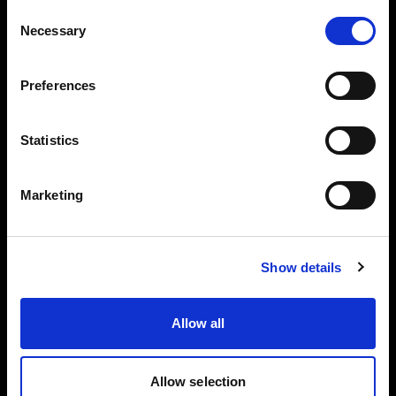
Consent
Dist
Necessary
Selection
MaxiZoo
MaxiZoom
anc
Bare 65°
m 25°
50°
e
Preferences
1 m
15 000 lx
60 200 lx
28 100 lx
3 m
1 700 lx
6 200 lx
2 350 lx
Statistics
5 m
630 lx
2 150 lx
880 lx
Marketing
7 m
350 lx
1 150 lx
430 lx
5600 K
Show details
Dist
MaxiZoo
MaxiZoom
anc
Bare 65°
Allow all
m 25°
50°
e
1 m
18 300 lx
73 000 lx
34 500 lx
Allow selection