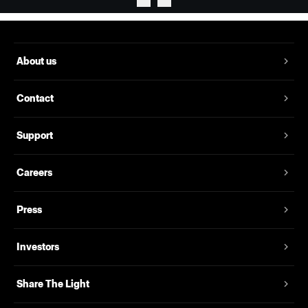
About us
Contact
Support
Careers
Press
Investors
Share The Light