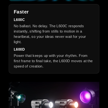
Faster
L600C
No ballast. No delay. The L600C responds
instantly, shifting from stills to motion in a
heartbeat, so your ideas never wait for your
light.
L600D
Power that keeps up with your rhythm. From
first frame to final take, the L600D moves at the
speed of creation.