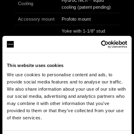
HydroCTech™ liquid
Cooling
cooling (patent pending)
Accessory mount
Profoto mount
Yoke with 1-1/8″ stud
Fixture mount
(junior pin) & 5/8″ receiver
(baby pin)
Operating voltage
100–240 Vac / 50–60 Hz
This website uses cookies
Max power /
690 W / 6.9 A
We use cookies to personalise content and ads, to
current
provide social media features and to analyse our traffic.
27 × 49 × 25 cm / 10.6 ×
We also share information about your use of our site with
Dimensions
19.3 × 9.8 in
our social media, advertising and analytics partners who
may combine it with other information that you’ve
Weight
6.1 kg (incl. yoke)
provided to them or that they’ve collected from your use
of their services.
Photometrics (typical)
3200 K