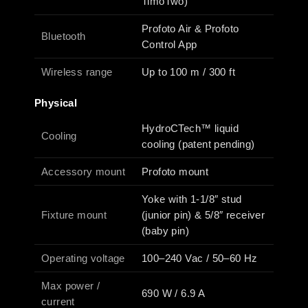
TimoTwo)
Profoto Air & Profoto
Bluetooth
Control App
Wireless range
Up to 100 m / 300 ft
Physical
HydroCTech™ liquid
Cooling
cooling (patent pending)
Accessory mount
Profoto mount
Yoke with 1-1/8″ stud
Fixture mount
(junior pin) & 5/8″ receiver
(baby pin)
Operating voltage
100–240 Vac / 50–60 Hz
Max power /
690 W / 6.9 A
current