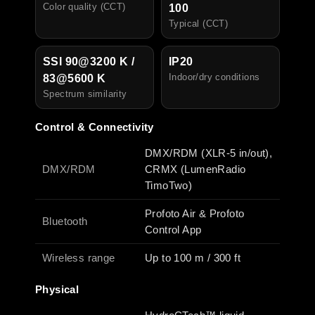
Color quality (CCT)
100
Typical (CCT)
SSI 90@3200 K /
IP20
I
ndoor/dry conditions
83@5600 K
Spectrum similarity
Control & Connectivity
DMX/RDM (XLR-5 in/out),
DMX/RDM
CRMX (LumenRadio
TimoTwo)
Profoto Air & Profoto
Bluetooth
Control App
Wireless range
Up to 100 m / 300 ft
Physical