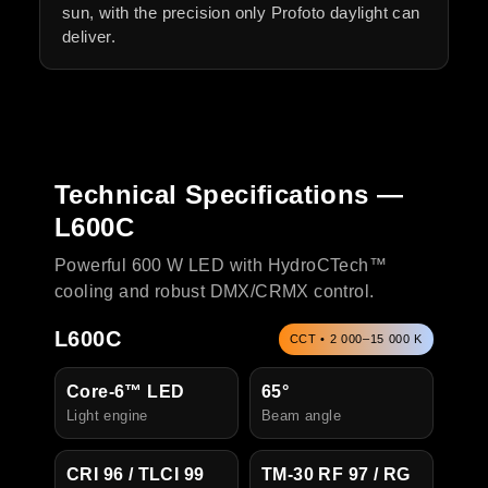
sun, with the precision only Profoto daylight can
deliver.
Technical Specifications —
L600C
Powerful 600 W LED with HydroCTech™
cooling and robust DMX/CRMX control.
L600C
CCT • 2 000–15 000 K
Core-6™ LED
65°
Light engine
Beam angle
CRI 96 / TLCI 99
TM-30 RF 97 / RG