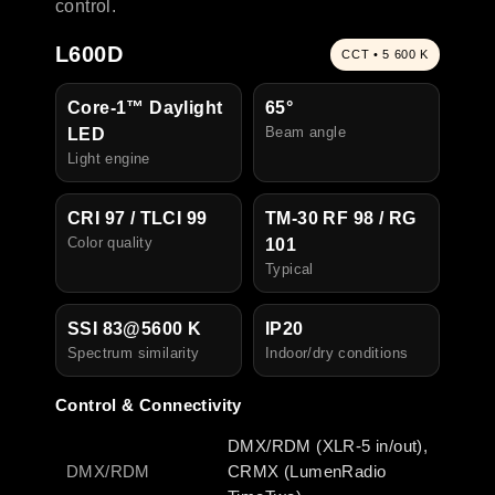
control.
L600D
CCT • 5 600 K
Core-1™ Daylight
65°
Beam angle
LED
Light engine
CRI 97 / TLCI 99
TM-30 RF 98 / RG
Color quality
101
Typical
SSI 83@5600 K
IP20
Spectrum similarity
I
ndoor/dry conditions
Control & Connectivity
DMX/RDM (XLR-5 in/out),
DMX/RDM
CRMX (LumenRadio