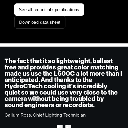
See all technical specifications
Download data sheet
The fact that it so lightweight, ballast
free and provides great color matching
made us use the L600C a lot more than I
anticipated. And thanks to the
HydroCTech cooling it's incredibly
quiet so we could use very close to the
camera without being troubled by
sound engineers or recordists.
Callum Ross, Chief Lighting Technician