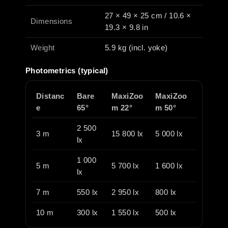
27 × 49 × 25 cm / 10.6 ×
Dimensions
19.3 × 9.8 in
Weight
5.9 kg (incl. yoke)
Photometrics (typical)
Distanc
Bare
MaxiZoo
MaxiZoo
e
65°
m 22°
m 50°
2 500
3 m
15 800 lx
5 000 lx
lx
1 000
5 m
5 700 lx
1 600 lx
lx
7 m
550 lx
2 950 lx
800 lx
10 m
300 lx
1 550 lx
500 lx