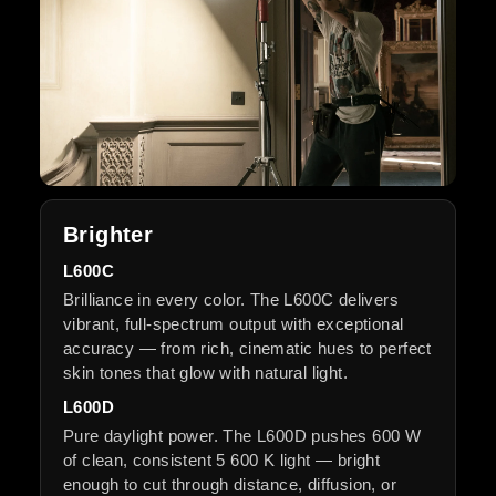
Brighter
L600C
Brilliance in every color. The L600C delivers
vibrant, full-spectrum output with exceptional
accuracy — from rich, cinematic hues to perfect
skin tones that glow with natural light.
L600D
Pure daylight power. The L600D pushes 600 W
of clean, consistent 5 600 K light — bright
enough to cut through distance, diffusion, or