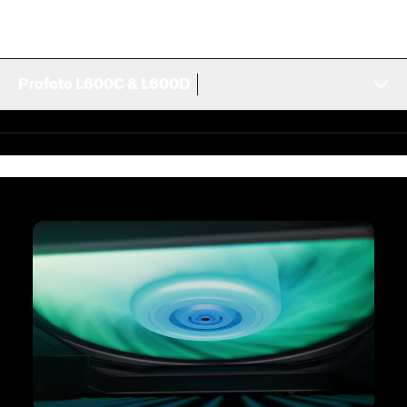
Profoto L600C & L600D