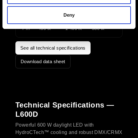
3 m
2 100 lx
7 500 lx
2 850 lx
Deny
5 m
760 lx
2 700 lx
1 070 lx
7 m
430 lx
1 400 lx
530 lx
See all technical specifications
Download data sheet
Technical Specifications —
L600D
Powerful 600 W daylight LED with
HydroCTech™ cooling and robust DMX/CRMX