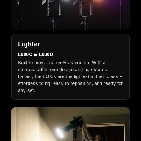
Lighter
L600C & L600D
Built to move as freely as you do. With a
compact all-in-one design and no external
ballast, the L600s are the lightest in their class –
effortless to rig, easy to reposition, and ready for
any set.