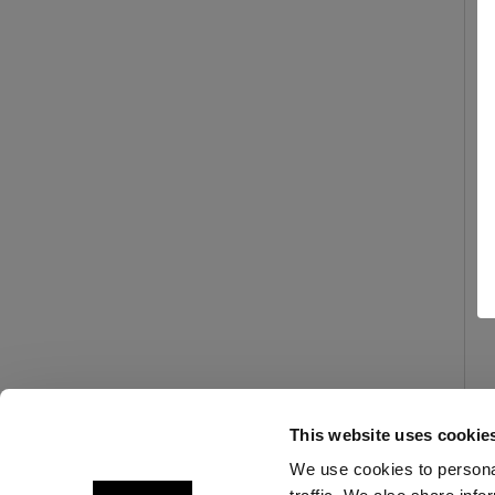
This website uses cookie
We use cookies to personal