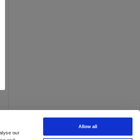
Allow all
alyse our