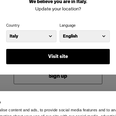
We
believe
you
are
in
Italy
.
Password
Update your location?
Country
Language
Remember me
Forgot password?
Italy
English
Log in
Visit site
New to Profoto?
Sign up
s
ise content and ads, to provide social media features and to an