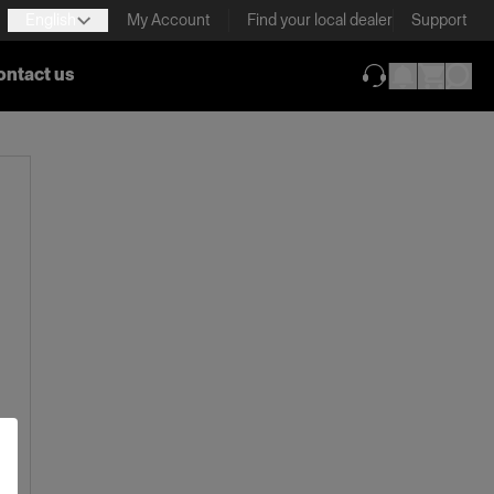
English
My Account
Find your local dealer
Support
ontact us
(opens in new ta