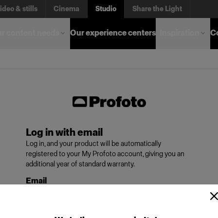
ideo & stills
Cinema
Studio
Share the Light
r content needs
Our experience centers
Inspiration
C
Log in with email
Log in, and your product will be automatically
registered to your My Profoto account, giving you an
additional year of standard warranty.
Email