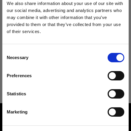
We also share information about your use of our site with
our social media, advertising and analytics partners who
Remember me
Forgot password?
may combine it with other information that you’ve
provided to them or that they’ve collected from your use
of their services.
Log in
We
believe
you
are
in
Italy
.
Update your location?
Consent
New to Profoto?
Necessary
Selection
Country
Sign up
Preferences
Italy
Language
Statistics
English
Marketing
About us
Visit site