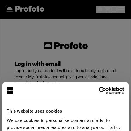
Log in with email
Log in, and your product will be automatically registered
to your My Profoto account, giving you an additional
year of standard warranty.
Email
This website uses cookies
We use cookies to personalise content and ads, to
Password
provide social media features and to analyse our traffic.