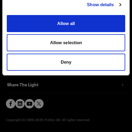
Show details
Contact
Support
Allow all
Careers
Allow selection
Press
Deny
Investors
Share The Light
Copyright (C) 1968-2025 Profoto AB. All rights reserved.