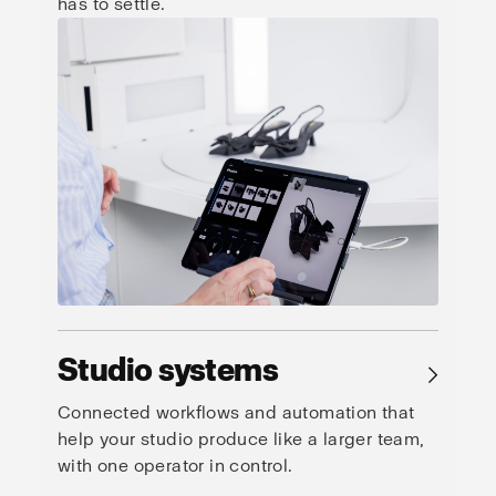
has to settle.
Studio systems
→
Connected workflows and automation that
help your studio produce like a larger team,
with one operator in control.