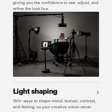
giving you the confidence to see, adjust, and
refine the look live.
Light shaping
→
150+ ways to shape mood, texture, contrast,
and feeling, so your creative vision never