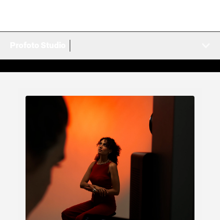
Profoto Studio