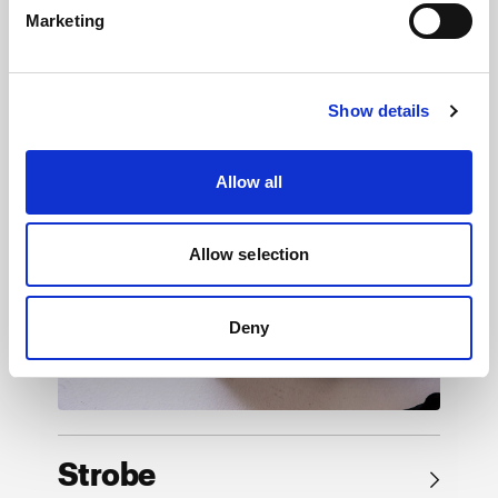
Marketing
Browse by product
Show details
Allow all
Allow selection
Deny
Strobe
→