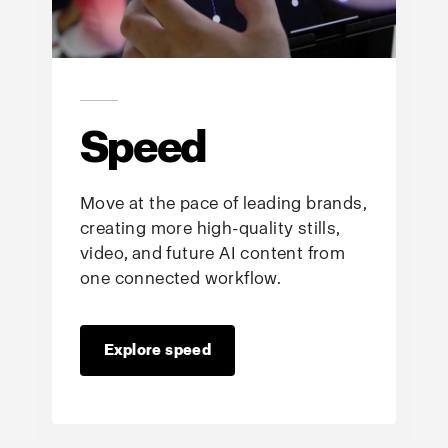
Speed
Move at the pace of leading brands,
creating more high-quality stills,
video, and future AI content from
one connected workflow.
Explore speed