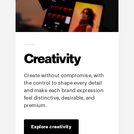
Creativity
Create without compromise, with
the control to shape every detail
and make each brand expression
feel distinctive, desirable, and
premium.
Explore creativity