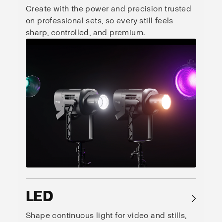
Create with the power and precision trusted
on professional sets, so every still feels
sharp, controlled, and premium.
LED
→
Shape continuous light for video and stills,