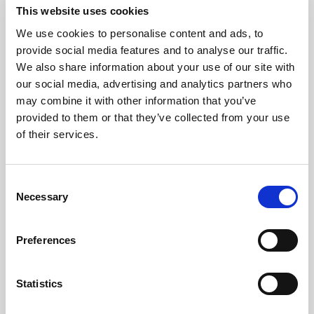
This website uses cookies
We use cookies to personalise content and ads, to
Consistency
provide social media features and to analyse our traffic.
We also share information about your use of our site with
our social media, advertising and analytics partners who
Protect the brand standard with
may combine it with other information that you’ve
reliable color, light, and uptime
provided to them or that they’ve collected from your use
across every image, video, and AI-
of their services.
ready asset.
Consent
Explore consistency
Necessary
Selection
Preferences
Statistics