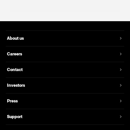
About us
Careers
Contact
Investors
Press
Support